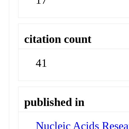
citation count
41
published in
Nucleic Acids Rese