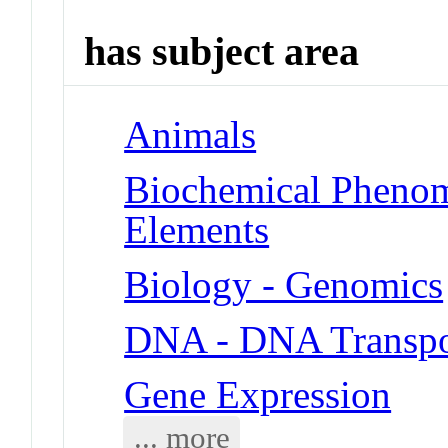
has subject area
Animals
Biochemical Pheno
Elements
Biology - Genomics
DNA - DNA Transpo
Gene Expression
... more