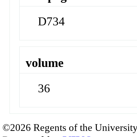
D734
volume
36
©2026 Regents of the University