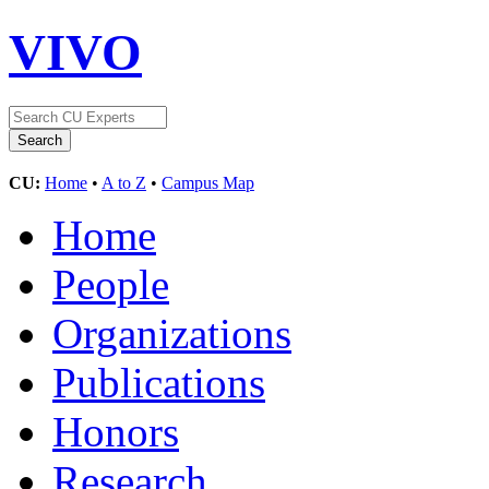
VIVO
CU:
Home
•
A to Z
•
Campus Map
Home
People
Organizations
Publications
Honors
Research