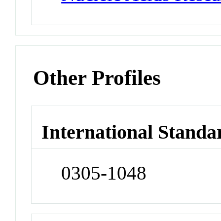
Other Profiles
International Standa
0305-1048