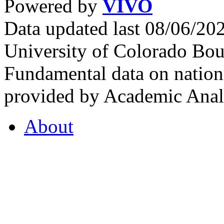
Powered by
VIVO
Data updated last 08/06/2
University of Colorado Bou
Fundamental data on nationa
provided by Academic Analy
About