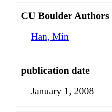
CU Boulder Authors
Han, Min
publication date
January 1, 2008