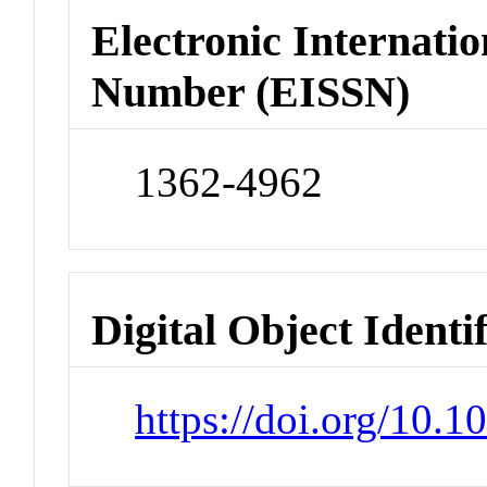
Electronic Internatio
Number (EISSN)
1362-4962
Digital Object Identi
https://doi.org/10.