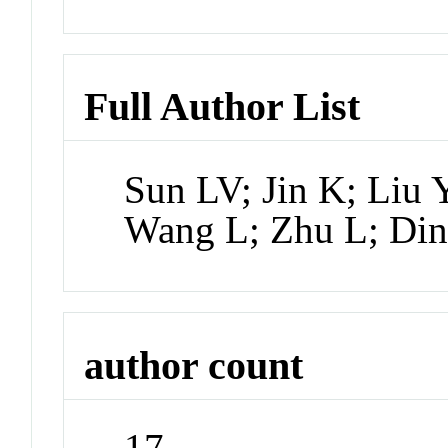
Full Author List
Sun LV; Jin K; Liu 
Wang L; Zhu L; Din
author count
17