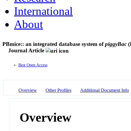
International
About
PBmice:: an integrated database system of
piggyBac
(
Journal Article
Best Open Access
Overview
Other Profiles
Additional Document Info
Overview