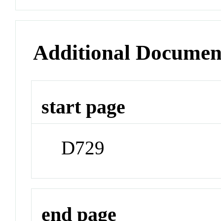
Additional Documen
start page
D729
end page