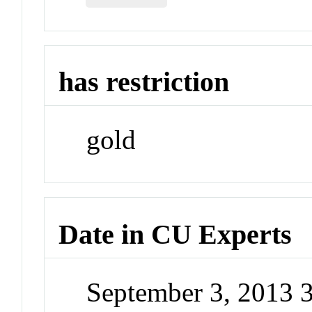
has restriction
gold
Date in CU Experts
September 3, 2013 