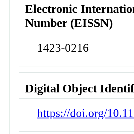
Electronic Internatio
Number (EISSN)
1423-0216
Digital Object Identi
https://doi.org/10.