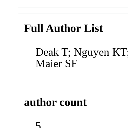
Full Author List
Deak T; Nguyen KT;
Maier SF
author count
5