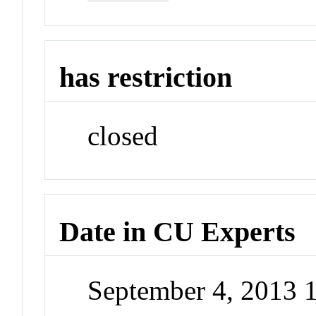
has restriction
closed
Date in CU Experts
September 4, 2013