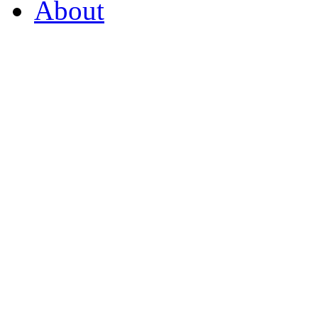
About