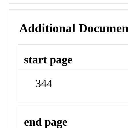
Additional Documen
start page
344
end page