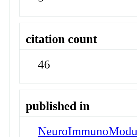
citation count
46
published in
NeuroImmunoModul