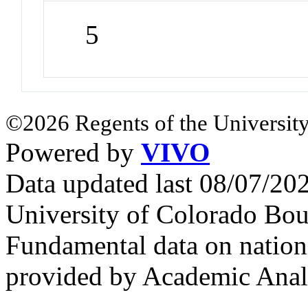
5
©2026 Regents of the University
Powered by
VIVO
Data updated last 08/07/2
University of Colorado Bou
Fundamental data on nationa
provided by Academic Analy