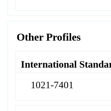
Other Profiles
International Standa
1021-7401