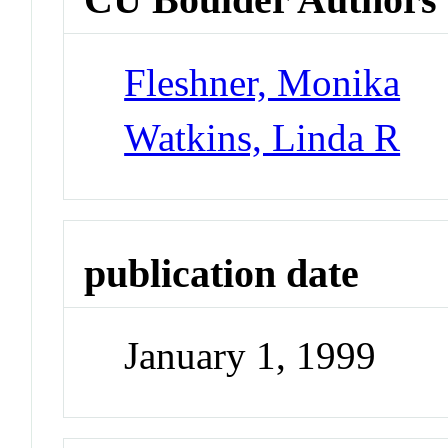
Fleshner, Monika
Watkins, Linda R
publication date
January 1, 1999