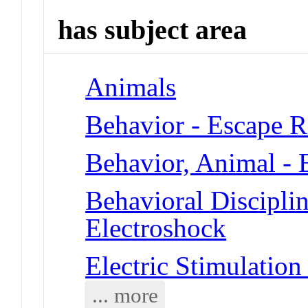
has subject area
Animals
Behavior - Escape R
Behavior, Animal - 
Behavioral Disciplin
Electroshock
Electric Stimulation
... more