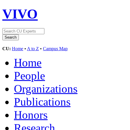
VIVO
CU:
Home
•
A to Z
•
Campus Map
Home
People
Organizations
Publications
Honors
Research