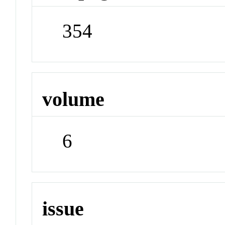
354
volume
6
issue