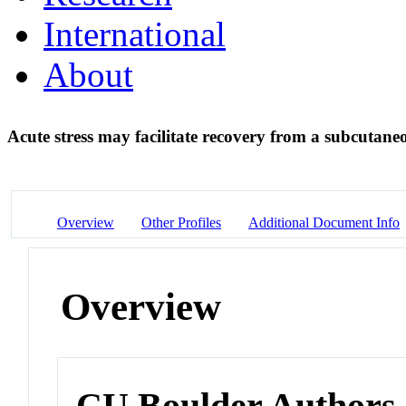
International
About
Acute stress may facilitate recovery from a subcutane
Overview
Other Profiles
Additional Document Info
Overview
CU Boulder Authors