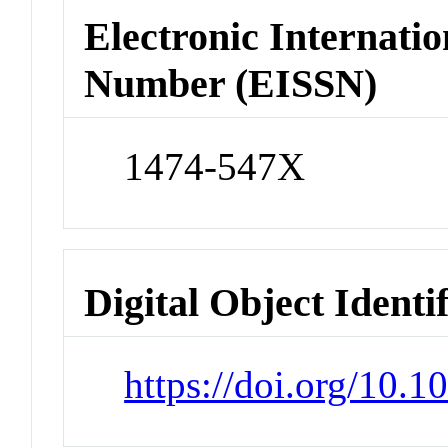
Electronic Internatio
Number (EISSN)
1474-547X
Digital Object Identi
https://doi.org/10.