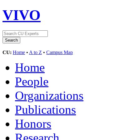
VIVO
CU:
Home
•
A to Z
•
Campus Map
Home
People
Organizations
Publications
Honors
Research