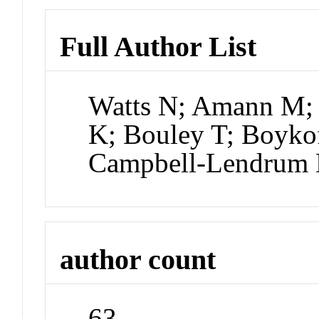
Full Author List
Watts N; Amann M; 
K; Bouley T; Boyko
Campbell-Lendrum 
author count
63