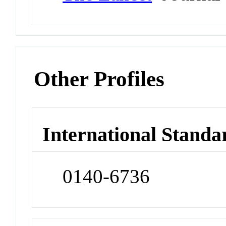
Other Profiles
International Standa
0140-6736