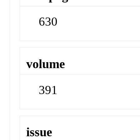
630
volume
391
issue