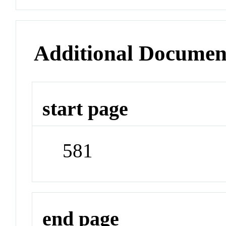
Additional Documen
start page
581
end page