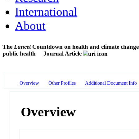
International
About
The
Lancet
Countdown on health and climate change: f
public health
Journal Article
Overview
Other Profiles
Additional Document Info
Overview