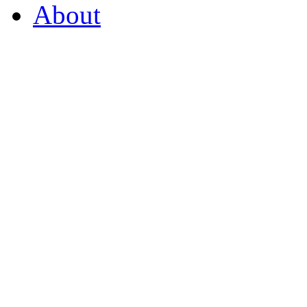
About