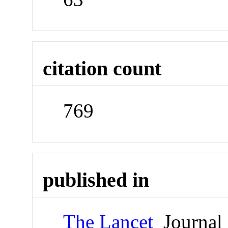
citation count
769
published in
The Lancet
Journal