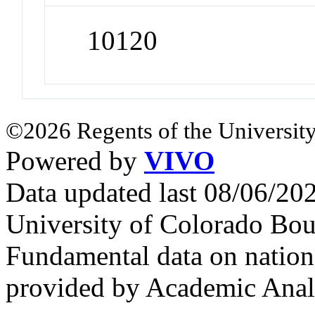
10120
©2026 Regents of the University
Powered by
VIVO
Data updated last 08/06/2
University of Colorado Bou
Fundamental data on nationa
provided by Academic Analy