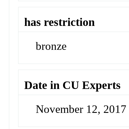
has restriction
bronze
Date in CU Experts
November 12, 2017