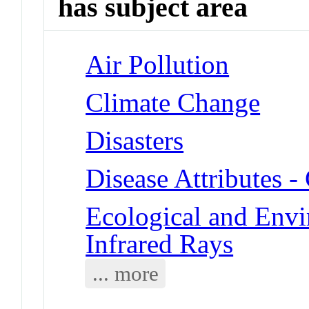
has subject area
Air Pollution
Climate Change
Disasters
Disease Attributes 
Ecological and Env
Infrared Rays
... more