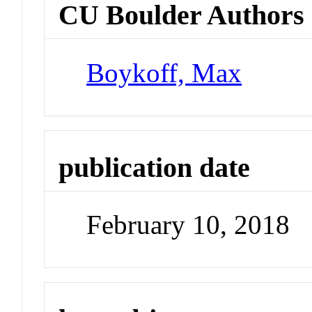
CU Boulder Authors
Boykoff, Max
publication date
February 10, 2018