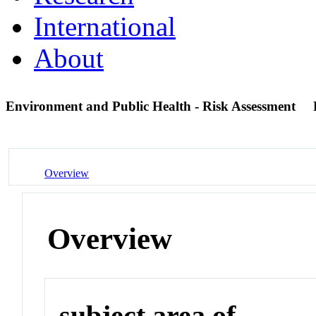
International
About
Environment and Public Health - Risk Assessment
Overview
Overview
subject area of