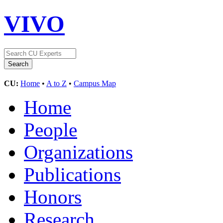
VIVO
CU:
Home
•
A to Z
•
Campus Map
Home
People
Organizations
Publications
Honors
Research