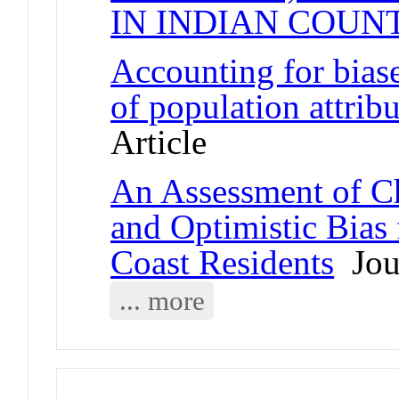
IN INDIAN COUN
Accounting for biase
of population attribu
Article
An Assessment of Ch
and Optimistic Bias
Coast Residents
Jour
... more