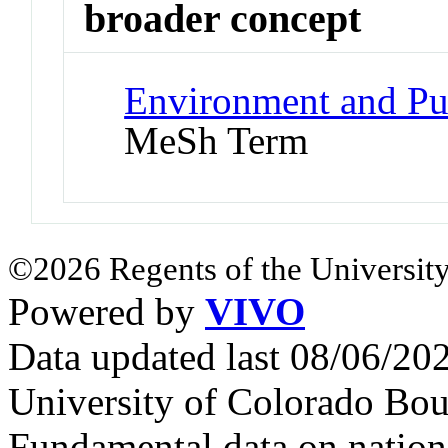
broader concept
Environment and Pub
MeSh Term
©2026 Regents of the University
Powered by
VIVO
Data updated last 08/06/2
University of Colorado Bou
Fundamental data on nationa