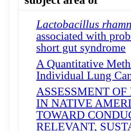
Lactobacillus rham
associated with probi
short gut syndrome
J
A Quantitative Meth
Individual Lung Can
ASSESSMENT OF 
IN NATIVE AMER
TOWARD CONDUC
RELEVANT, SUST