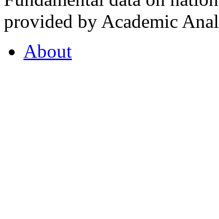
provided by Academic Analy
About