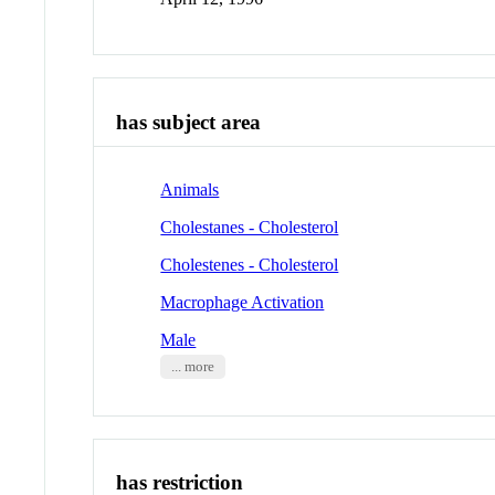
has subject area
Animals
Cholestanes - Cholesterol
Cholestenes - Cholesterol
Macrophage Activation
Male
... more
has restriction