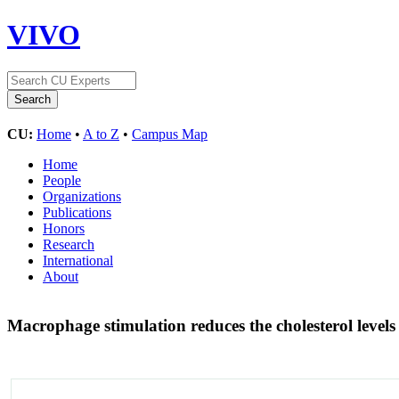
VIVO
CU:
Home
•
A to Z
•
Campus Map
Home
People
Organizations
Publications
Honors
Research
International
About
Macrophage stimulation reduces the cholesterol levels 