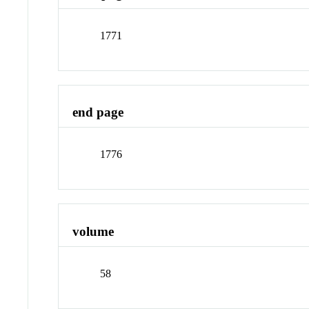
1771
end page
1776
volume
58