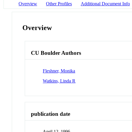
Overview
Other Profiles
Additional Document Info
Overview
CU Boulder Authors
Fleshner, Monika
Watkins, Linda R
publication date
April 12, 1996