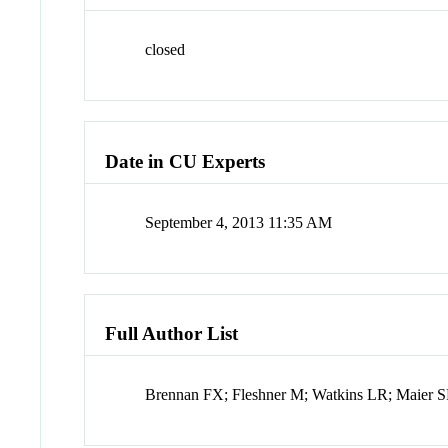
closed
Date in CU Experts
September 4, 2013 11:35 AM
Full Author List
Brennan FX; Fleshner M; Watkins LR; Maier 