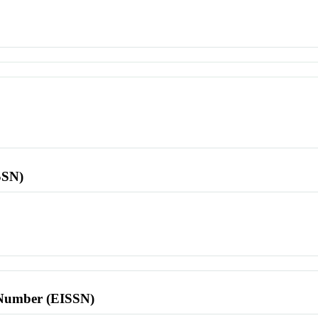
SSN)
l Number (EISSN)