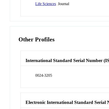
Life Sciences
Journal
Other Profiles
International Standard Serial Number (I
0024-3205
Electronic International Standard Seria