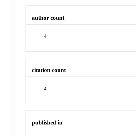
author count
4
citation count
4
published in