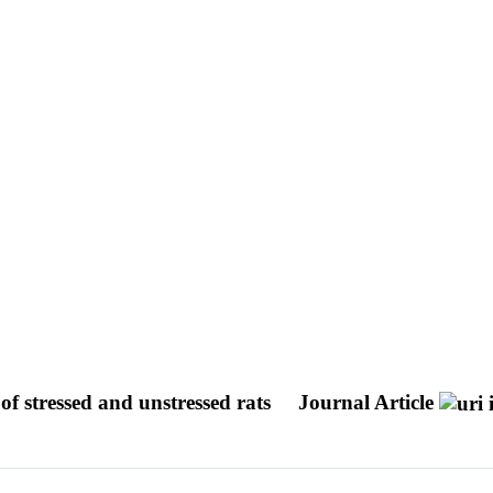
of stressed and unstressed rats
Journal Article