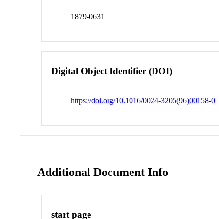
1879-0631
Digital Object Identifier (DOI)
https://doi.org/10.1016/0024-3205(96)00158-0
Additional Document Info
start page