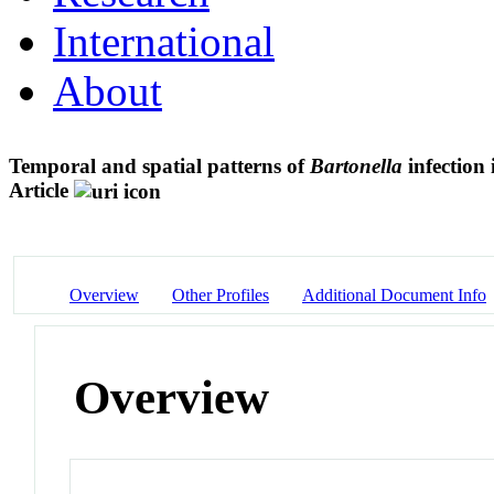
International
About
Temporal and spatial patterns of
Bartonella
infection 
Article
Overview
Other Profiles
Additional Document Info
Overview