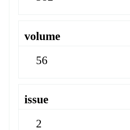
volume
56
issue
2