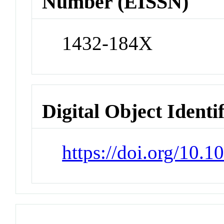
Number (EISSN)
1432-184X
Digital Object Identi
https://doi.org/10.