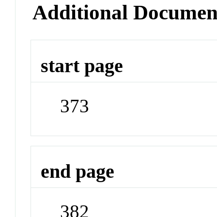
Additional Documen
start page
373
end page
382