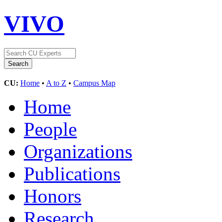
VIVO
CU:
Home
•
A to Z
•
Campus Map
Home
People
Organizations
Publications
Honors
Research