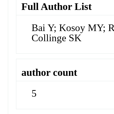
Full Author List
Bai Y; Kosoy MY; R
Collinge SK
author count
5