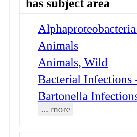
has subject area
Alphaproteobacteria 
Animals
Animals, Wild
Bacterial Infections
Bartonella Infection
... more