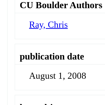
CU Boulder Authors
Ray, Chris
publication date
August 1, 2008