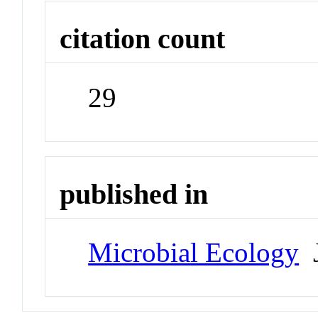
citation count
29
published in
Microbial Ecology
J