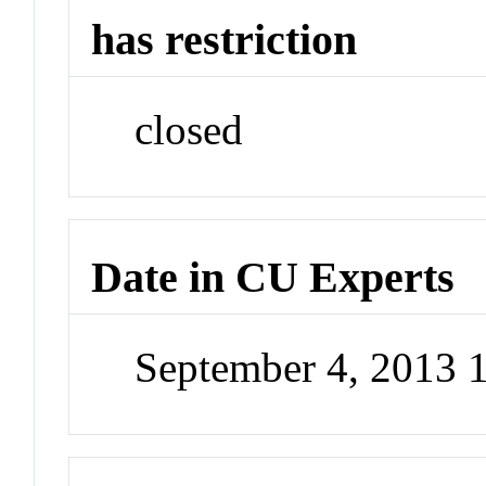
has restriction
closed
Date in CU Experts
September 4, 2013 