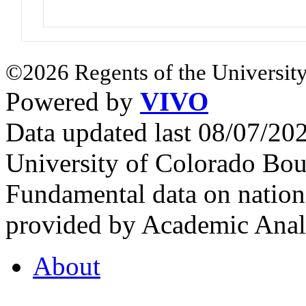
©2026 Regents of the University
Powered by
VIVO
Data updated last 08/07/2
University of Colorado Bou
Fundamental data on nationa
provided by Academic Analy
About