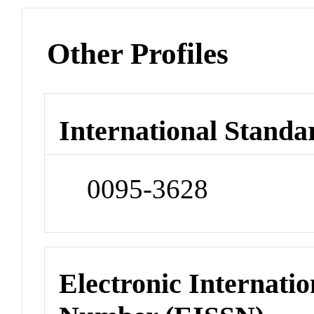
Other Profiles
International Standa
0095-3628
Electronic Internatio