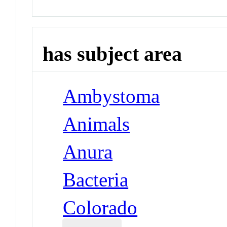
has subject area
Ambystoma
Animals
Anura
Bacteria
Colorado