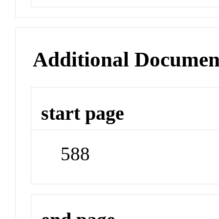
Additional Documen
start page
588