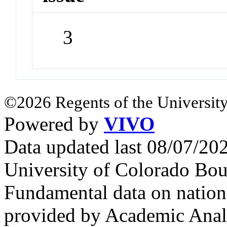
3
©2026 Regents of the University
Powered by
VIVO
Data updated last 08/07/2
University of Colorado Bou
Fundamental data on nationa
provided by Academic Analy