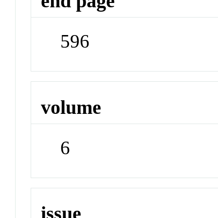
end page
596
volume
6
issue