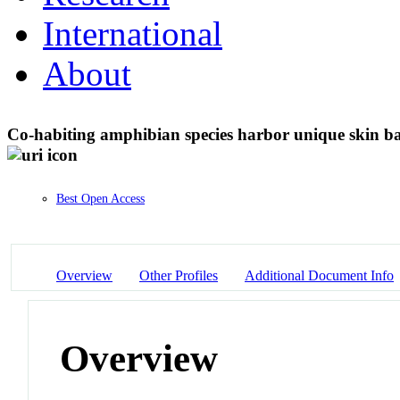
International
About
Co-habiting amphibian species harbor unique skin ba
Best Open Access
Overview
Other Profiles
Additional Document Info
Overview