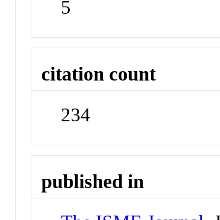
5
citation count
234
published in