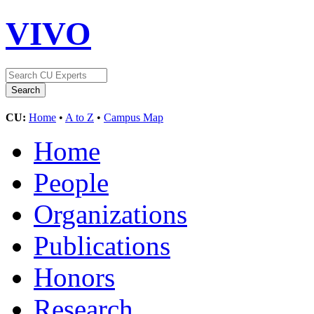
VIVO
CU:
Home
•
A to Z
•
Campus Map
Home
People
Organizations
Publications
Honors
Research