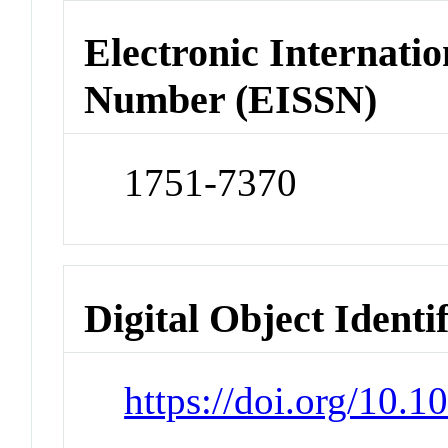
Electronic Internatio
Number (EISSN)
1751-7370
Digital Object Identi
https://doi.org/10.