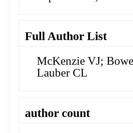
Full Author List
McKenzie VJ; Bower
Lauber CL
author count