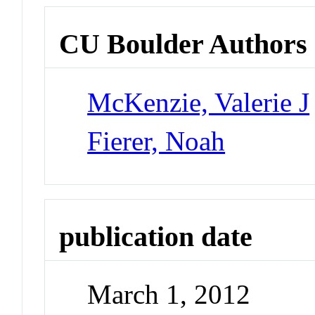
CU Boulder Authors
McKenzie, Valerie J
Fierer, Noah
publication date
March 1, 2012