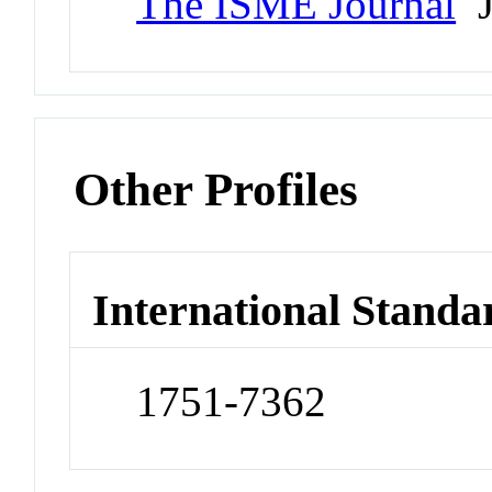
The ISME Journal
J
Other Profiles
International Standa
1751-7362