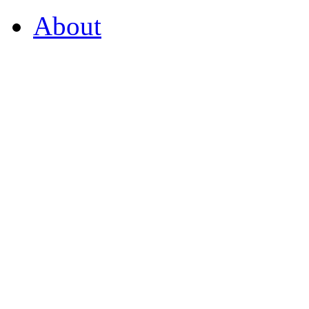
About