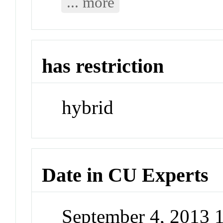
... more
has restriction
hybrid
Date in CU Experts
September 4, 2013 