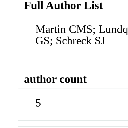
Full Author List
Martin CMS; Lundqu
GS; Schreck SJ
author count
5