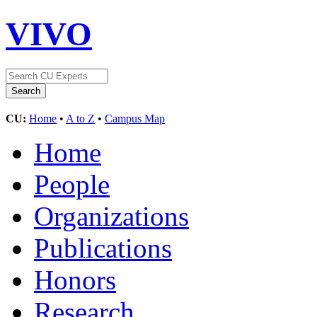
VIVO
CU:
Home
•
A to Z
•
Campus Map
Home
People
Organizations
Publications
Honors
Research