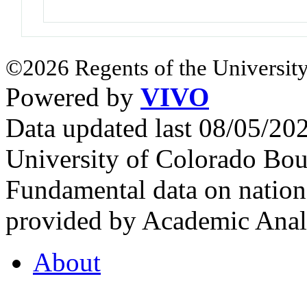
©2026 Regents of the University
Powered by
VIVO
Data updated last 08/05/2
University of Colorado Bou
Fundamental data on nationa
provided by Academic Analy
About