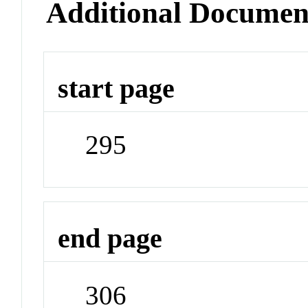
Additional Documen
start page
295
end page
306