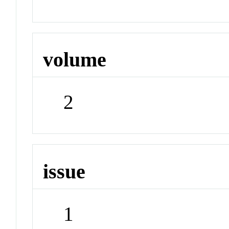
volume
2
issue
1