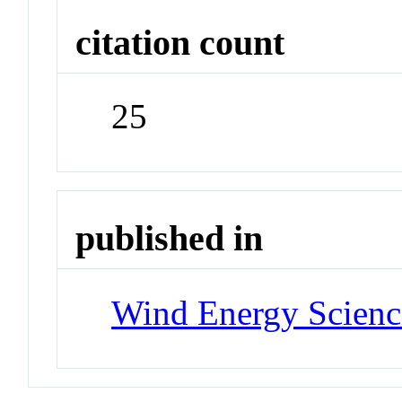
citation count
25
published in
Wind Energy Scienc