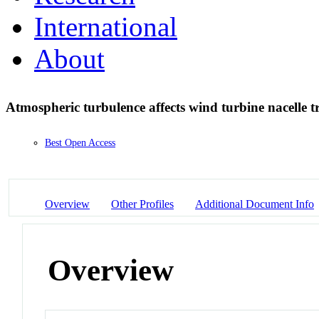
International
About
Atmospheric turbulence affects wind turbine nacelle t
Best Open Access
Overview
Other Profiles
Additional Document Info
Overview