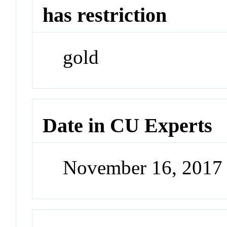
has restriction
gold
Date in CU Experts
November 16, 2017