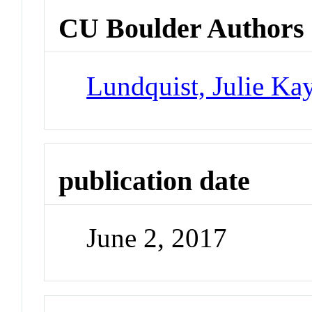
CU Boulder Authors
Lundquist, Julie Ka
publication date
June 2, 2017