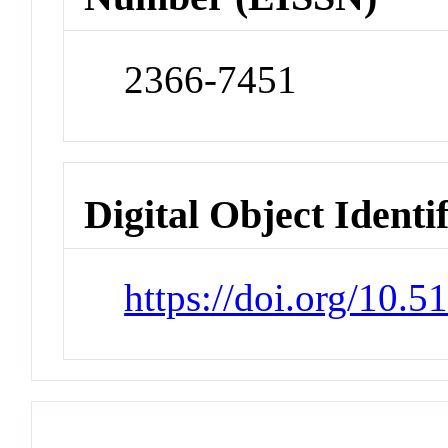
2366-7451
Digital Object Identi
https://doi.org/10.