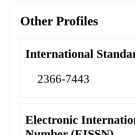
Other Profiles
International Standa
2366-7443
Electronic Internatio
Number (EISSN)