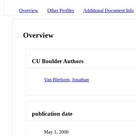
Overview
Other Profiles
Additional Document Info
Overview
CU Boulder Authors
Van Blerkom, Jonathan
publication date
May 1, 2006