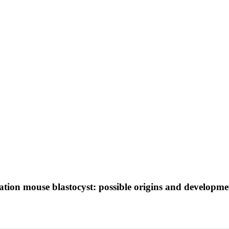
tion mouse blastocyst: possible origins and development