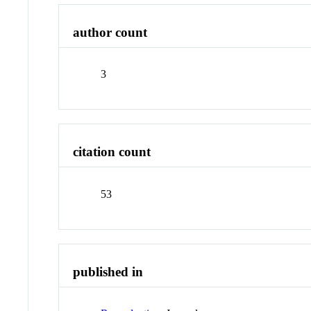
author count
3
citation count
53
published in