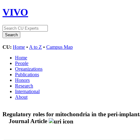
VIVO
CU:
Home
•
A to Z
•
Campus Map
Home
People
Organizations
Publications
Honors
Research
International
About
Regulatory roles for mitochondria in the peri-implanta
Journal Article