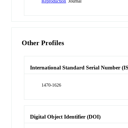
Reproduction
Journal
Other Profiles
International Standard Serial Number (I
1470-1626
Digital Object Identifier (DOI)