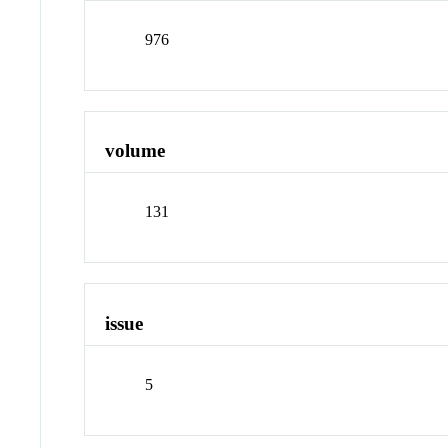
976
volume
131
issue
5