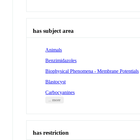
has subject area
Animals
Benzimidazoles
Biophysical Phenomena - Membrane Potentials
Blastocyst
Carbocyanines
... more
has restriction