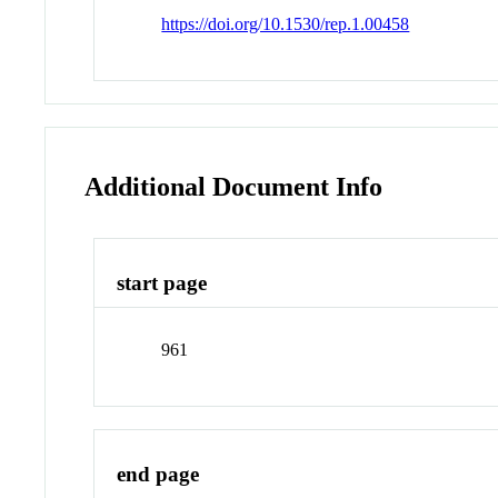
https://doi.org/10.1530/rep.1.00458
Additional Document Info
start page
961
end page