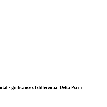
al significance of differential Delta Psi m