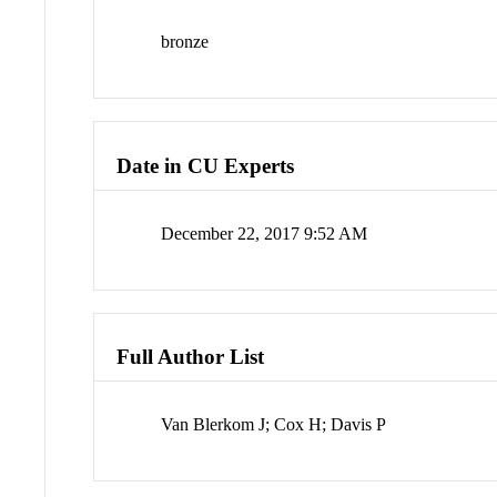
bronze
Date in CU Experts
December 22, 2017 9:52 AM
Full Author List
Van Blerkom J; Cox H; Davis P