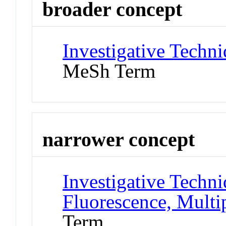
broader concept
Investigative Techn
MeSh Term
narrower concept
Investigative Techn
Fluorescence, Multi
Term