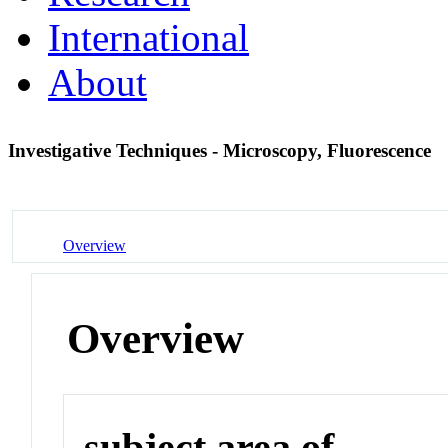
International
About
Investigative Techniques - Microscopy, Fluorescence
Overview
Overview
subject area of