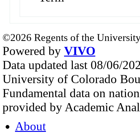
©2026 Regents of the University
Powered by
VIVO
Data updated last 08/06/2
University of Colorado Bou
Fundamental data on nationa
provided by Academic Analy
About