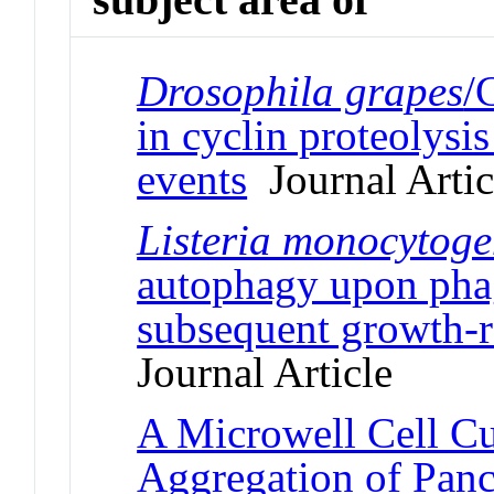
Drosophila grapes
/
in cyclin proteolysi
events
Journal Artic
Listeria monocytoge
autophagy upon phag
subsequent growth-r
Journal Article
A Microwell Cell Cul
Aggregation of Panc