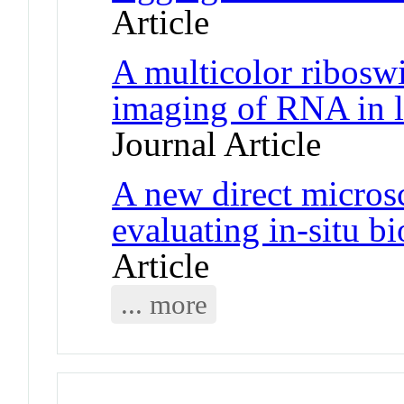
Article
A multicolor riboswi
imaging of RNA in l
Journal Article
A new direct micros
evaluating in-situ b
Article
... more