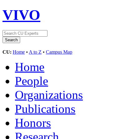
VIVO
CU:
Home
•
A to Z
•
Campus Map
Home
People
Organizations
Publications
Honors
Research