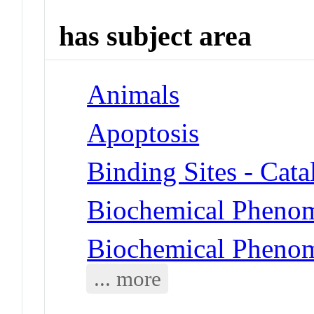
has subject area
Animals
Apoptosis
Binding Sites - Cat
Biochemical Phenom
Biochemical Phenom
... more