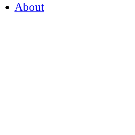
About