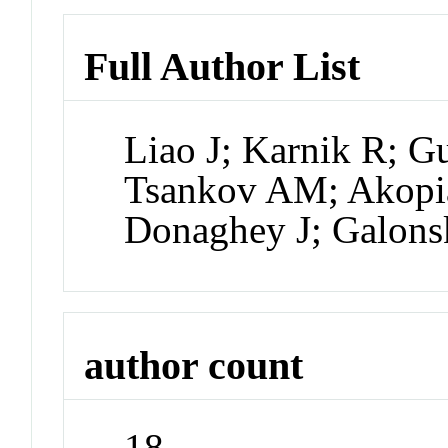
Full Author List
Liao J; Karnik R; G
Tsankov AM; Akopia
Donaghey J; Galons
author count
18