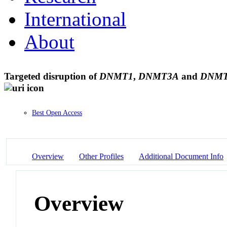
International
About
Targeted disruption of
DNMT1
,
DNMT3A
and
DNM
Best Open Access
Overview
Other Profiles
Additional Document Info
Overview