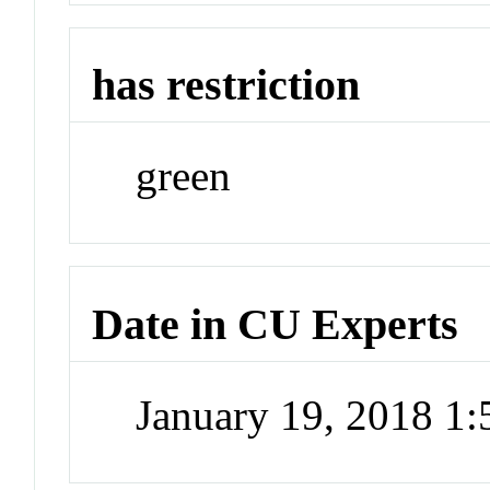
has restriction
green
Date in CU Experts
January 19, 2018 1