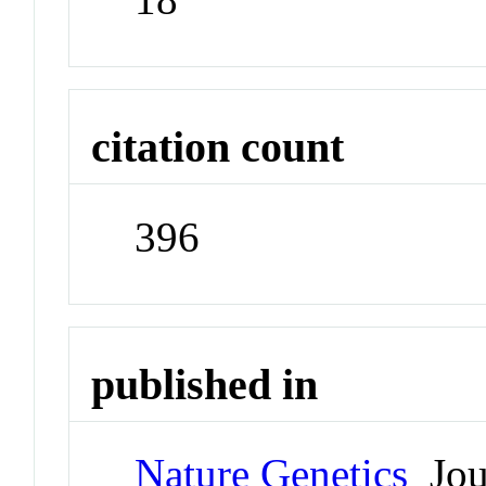
citation count
396
published in
Nature Genetics
Jou