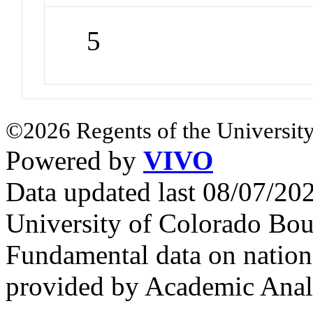
5
©2026 Regents of the University
Powered by
VIVO
Data updated last 08/07/2
University of Colorado Bou
Fundamental data on nationa
provided by Academic Analy