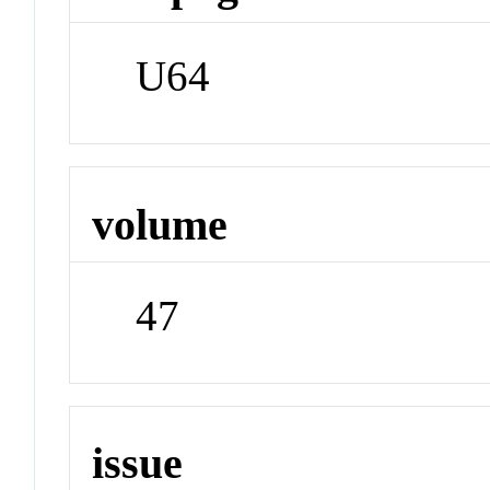
U64
volume
47
issue