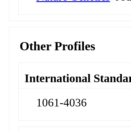
Other Profiles
International Standa
1061-4036