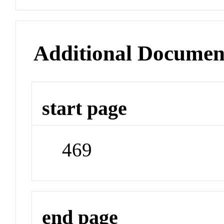
Additional Documen
start page
469
end page