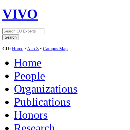
VIVO
CU:
Home
•
A to Z
•
Campus Map
Home
People
Organizations
Publications
Honors
Research