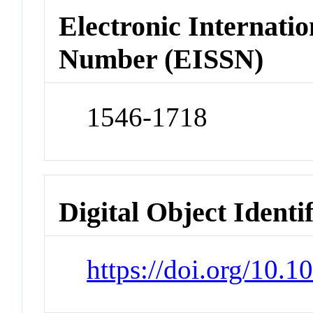
Electronic Internatio
Number (EISSN)
1546-1718
Digital Object Identi
https://doi.org/10.