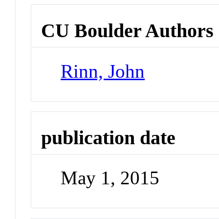
CU Boulder Authors
Rinn, John
publication date
May 1, 2015