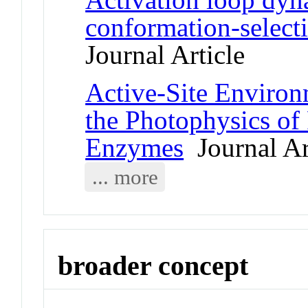
conformation-select
Journal Article
Active-Site Environ
the Photophysics of
Enzymes
Journal Ar
... more
broader concept