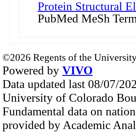
Protein Structural 
PubMed MeSh Ter
©2026 Regents of the University
Powered by
VIVO
Data updated last 08/07/2
University of Colorado Bou
Fundamental data on nationa
provided by Academic Analy