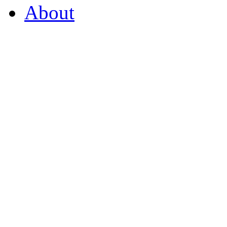
About