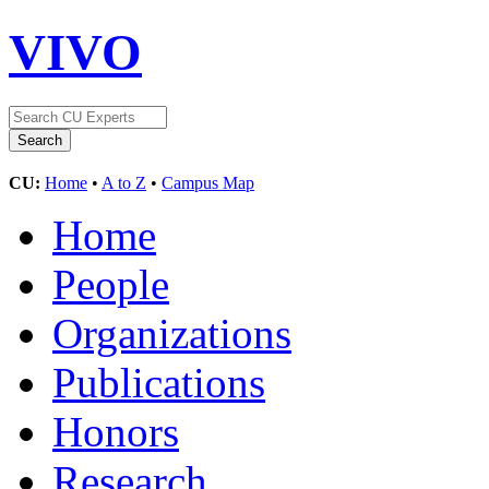
VIVO
CU:
Home
•
A to Z
•
Campus Map
Home
People
Organizations
Publications
Honors
Research