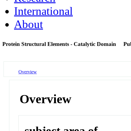
International
About
Protein Structural Elements - Catalytic Domain
Pu
Overview
Overview
subject area of