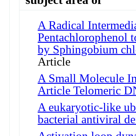
A Radical Intermedia
Pentachlorophenol t
by Sphingobium ch
Article
A Small Molecule In
Article Telomeric 
A eukaryotic-like ub
bacterial antiviral d
Activation loop dyn