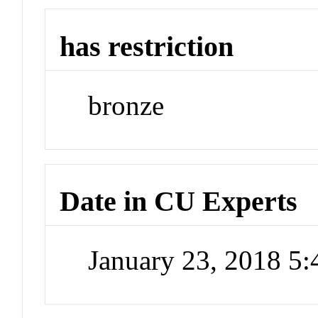
has restriction
bronze
Date in CU Experts
January 23, 2018 5