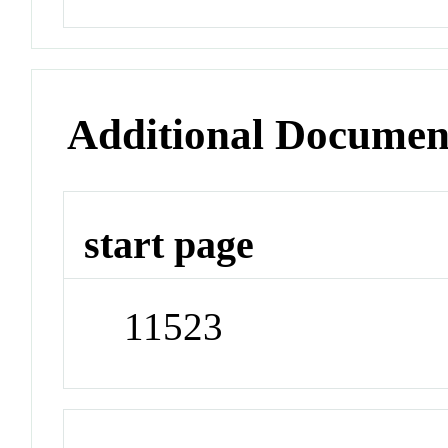
Additional Documen
start page
11523