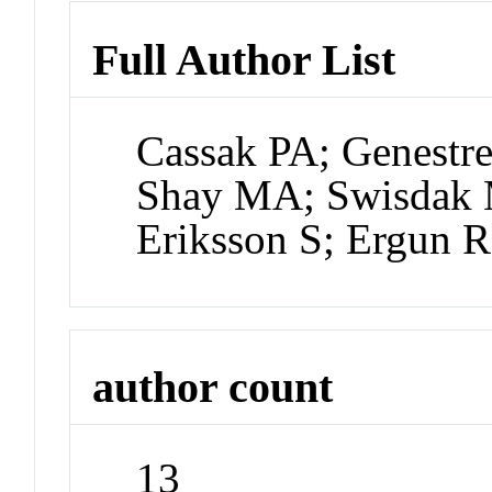
Full Author List
Cassak PA; Genestre
Shay MA; Swisdak M
Eriksson S; Ergun 
author count
13