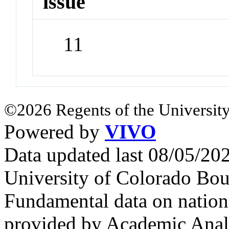
issue
11
©2026 Regents of the University
Powered by
VIVO
Data updated last 08/05/2
University of Colorado Bou
Fundamental data on nationa
provided by Academic Analy