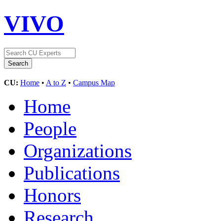
VIVO
CU:
Home
•
A to Z
•
Campus Map
Home
People
Organizations
Publications
Honors
Research