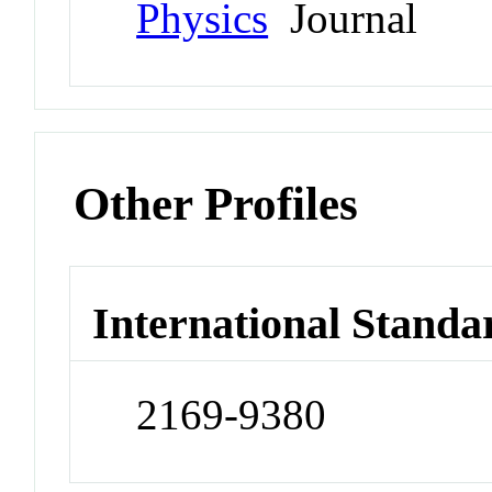
Physics
Journal
Other Profiles
International Standa
2169-9380