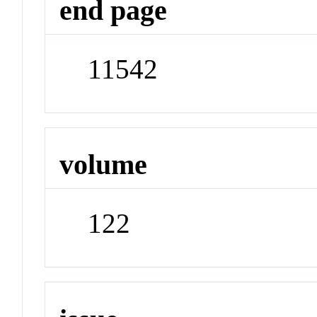
end page
11542
volume
122