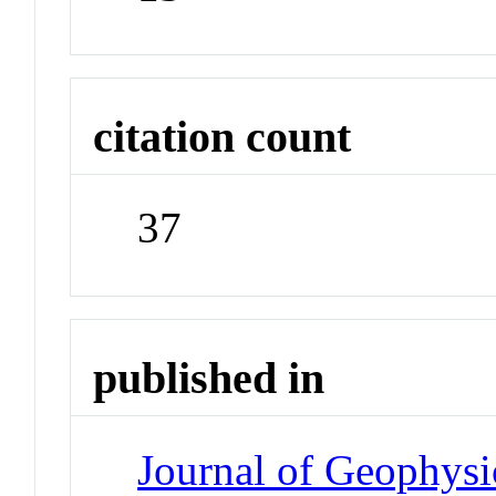
citation count
37
published in
Journal of Geophysi