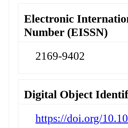
Electronic Internatio
Number (EISSN)
2169-9402
Digital Object Identi
https://doi.org/10.