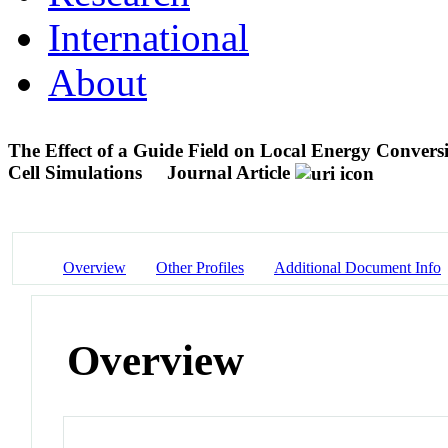
International
About
The Effect of a Guide Field on Local Energy Convers
Cell Simulations
Journal Article
Overview
Other Profiles
Additional Document Info
Overview