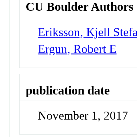
CU Boulder Authors
Eriksson, Kjell Stef
Ergun, Robert E
publication date
November 1, 2017