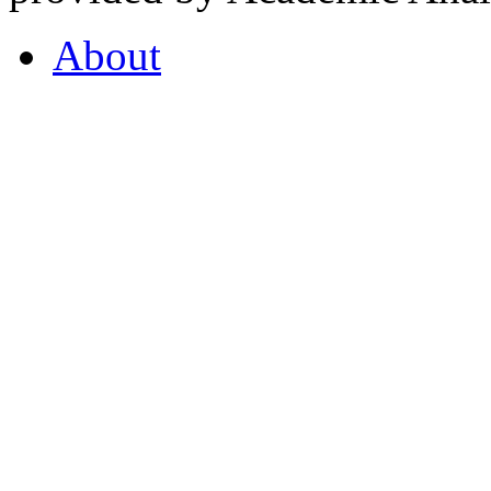
About