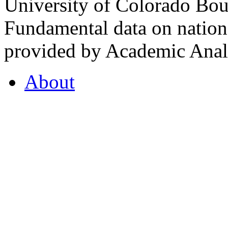
University of Colorado Bou
Fundamental data on nationa
provided by Academic Analy
About