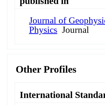
published in
Journal of Geophysi
Physics
Journal
Other Profiles
International Standa