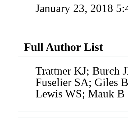
January 23, 2018 5
Full Author List
Trattner KJ; Burch 
Fuselier SA; Giles
Lewis WS; Mauk B