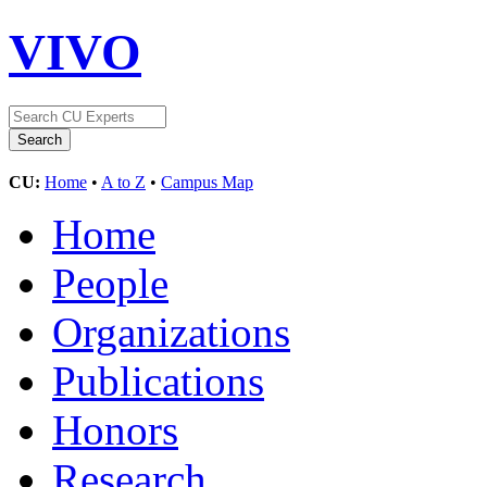
VIVO
CU:
Home
•
A to Z
•
Campus Map
Home
People
Organizations
Publications
Honors
Research