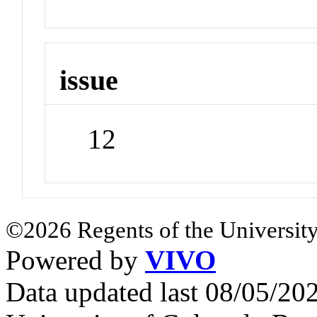
issue
12
©2026 Regents of the University
Powered by
VIVO
Data updated last 08/05/2