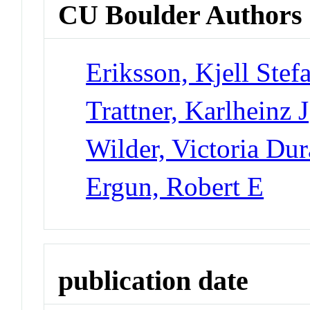
CU Boulder Authors
Eriksson, Kjell Stef
Trattner, Karlheinz J
Wilder, Victoria Du
Ergun, Robert E
publication date