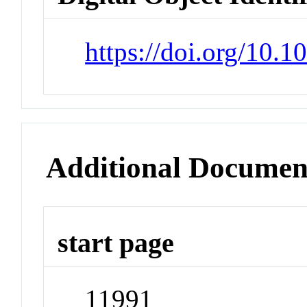
https://doi.org/10.
Additional Documen
start page
11991