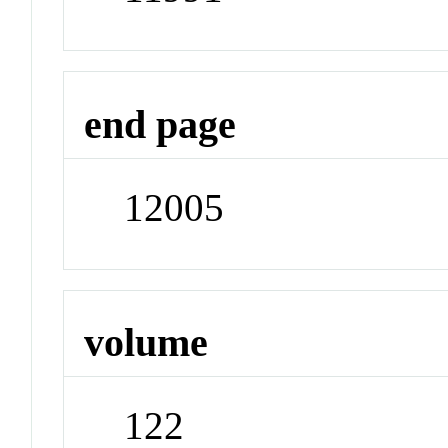
end page
12005
volume
122