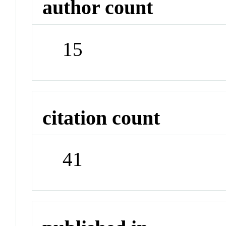
author count
15
citation count
41