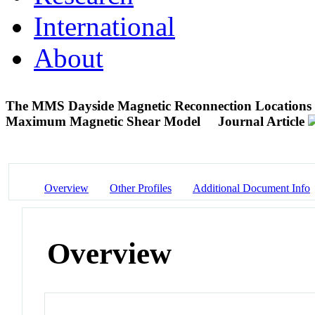
International
About
The MMS Dayside Magnetic Reconnection Locations Du
Maximum Magnetic Shear Model
Journal Article
Overview
Other Profiles
Additional Document Info
Overview