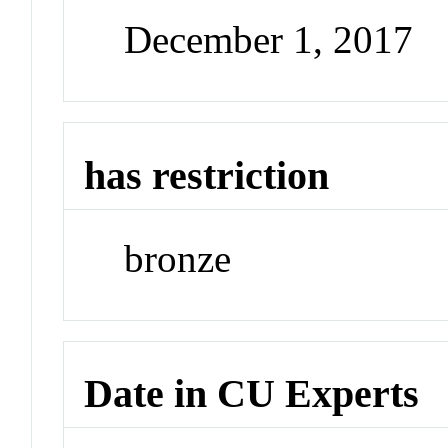
December 1, 2017
has restriction
bronze
Date in CU Experts