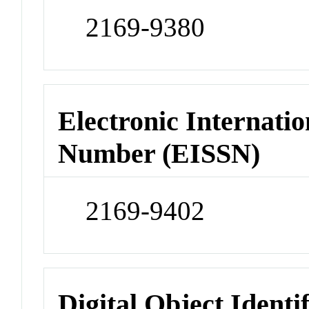
2169-9380
Electronic Internatio
Number (EISSN)
2169-9402
Digital Object Identi