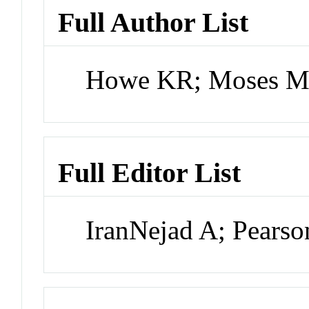
Full Author List
Howe KR; Moses 
Full Editor List
IranNejad A; Pears