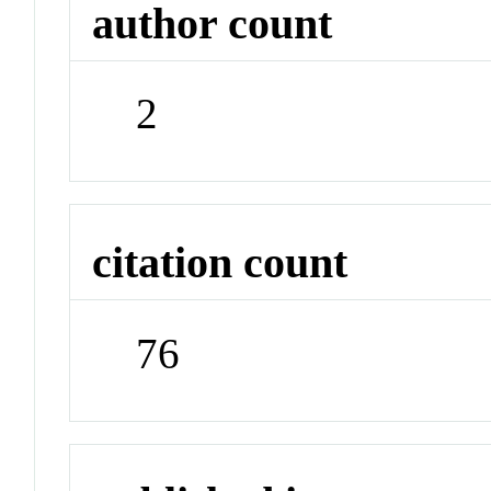
author count
2
citation count
76