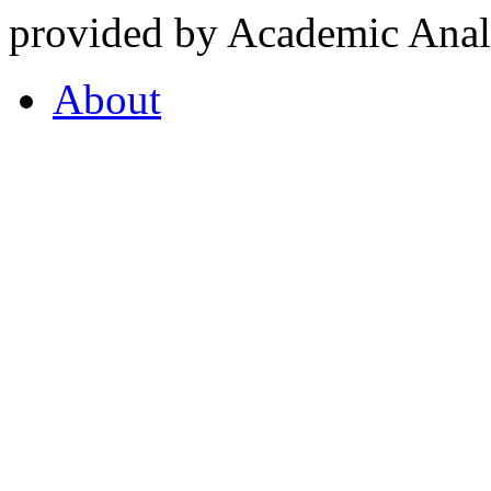
provided by Academic Analy
About