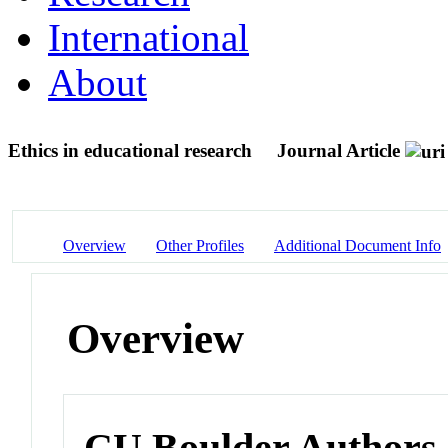
International
About
Ethics in educational research
Journal Article
Overview
Other Profiles
Additional Document Info
Overview
CU Boulder Authors