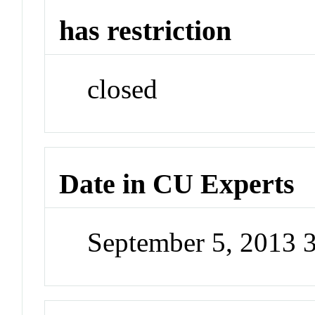
has restriction
closed
Date in CU Experts
September 5, 2013 