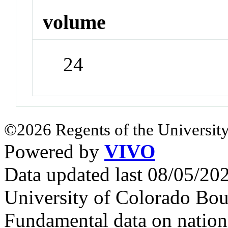
volume
24
©2026 Regents of the University
Powered by
VIVO
Data updated last 08/05/2
University of Colorado Bou
Fundamental data on nationa