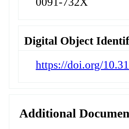
0091-732X
Digital Object Identi
https://doi.org/10
Additional Documen