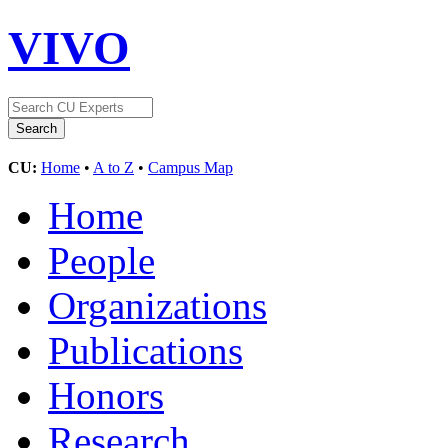
VIVO
CU:
Home
•
A to Z
•
Campus Map
Home
People
Organizations
Publications
Honors
Research