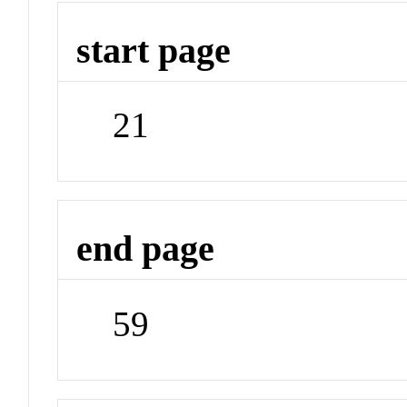
start page
21
end page
59