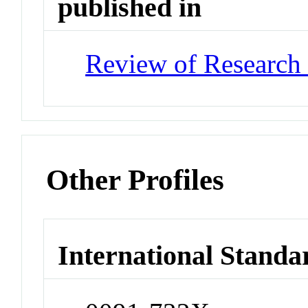
published in
Review of Research 
Other Profiles
International Standa