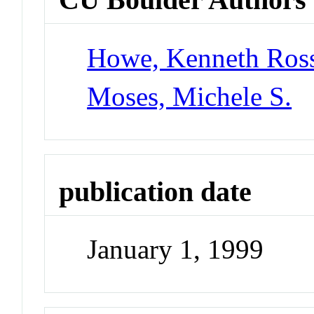
Howe, Kenneth Ros
Moses, Michele S.
publication date
January 1, 1999