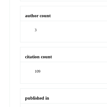
author count
3
citation count
109
published in