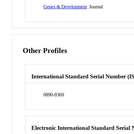
Genes & Development
Journal
Other Profiles
International Standard Serial Number (I
0890-9369
Electronic International Standard Seria