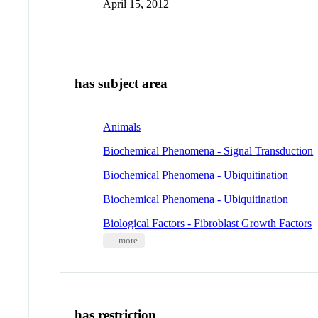
April 15, 2012
has subject area
Animals
Biochemical Phenomena - Signal Transduction
Biochemical Phenomena - Ubiquitination
Biochemical Phenomena - Ubiquitination
Biological Factors - Fibroblast Growth Factors
... more
has restriction