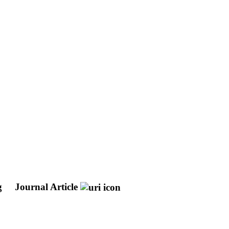
ng
Journal Article