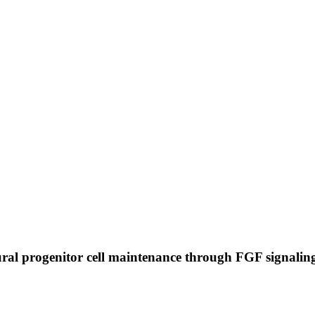
ral progenitor cell maintenance through FGF signali