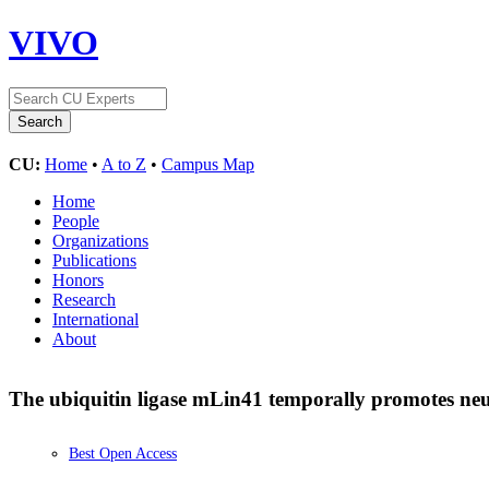
VIVO
CU:
Home
•
A to Z
•
Campus Map
Home
People
Organizations
Publications
Honors
Research
International
About
The ubiquitin ligase mLin41 temporally promotes neu
Best Open Access