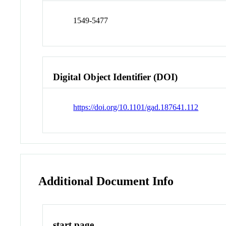
1549-5477
Digital Object Identifier (DOI)
https://doi.org/10.1101/gad.187641.112
Additional Document Info
start page