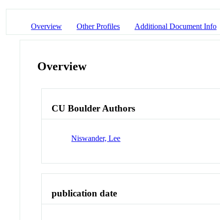
Overview
Other Profiles
Additional Document Info
Overview
CU Boulder Authors
Niswander, Lee
publication date