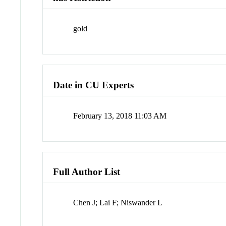
gold
Date in CU Experts
February 13, 2018 11:03 AM
Full Author List
Chen J; Lai F; Niswander L