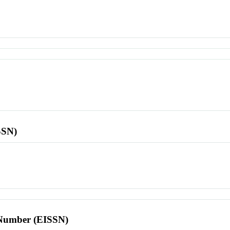
SSN)
l Number (EISSN)