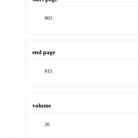
803
end page
815
volume
26