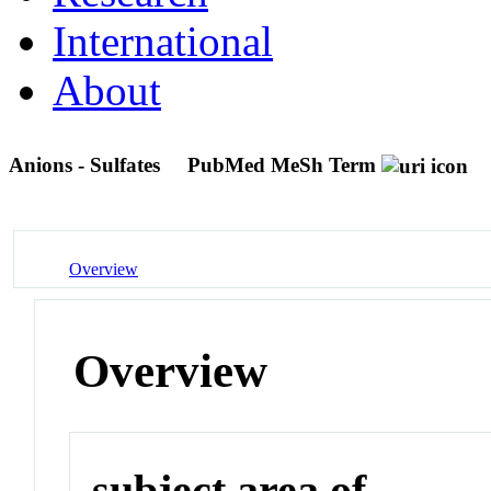
International
About
Anions - Sulfates
PubMed MeSh Term
Overview
Overview
subject area of