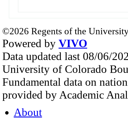
©2026 Regents of the University
Powered by
VIVO
Data updated last 08/06/2
University of Colorado Bou
Fundamental data on nationa
provided by Academic Analy
About