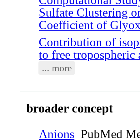
Sulfate Clustering 
Coefficient of Glyox
Contribution of isop
to free tropospheric
... more
broader concept
Anions
PubMed Me