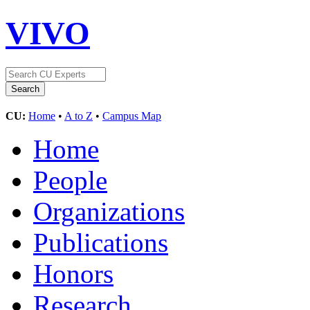
VIVO
CU:
Home
•
A to Z
•
Campus Map
Home
People
Organizations
Publications
Honors
Research