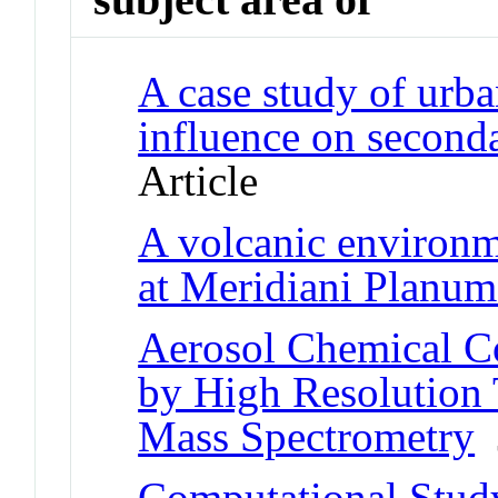
A case study of urban
influence on seconda
Article
A volcanic environm
at Meridiani Planu
Aerosol Chemical C
by High Resolution 
Mass Spectrometry
J
Computational Study