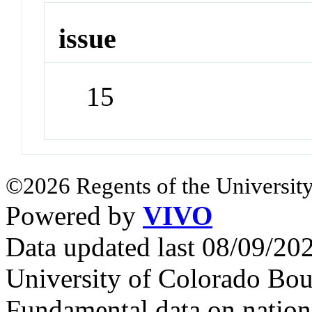
issue
15
©2026 Regents of the University
Powered by
VIVO
Data updated last 08/09/2
University of Colorado Bou
Fundamental data on nationa