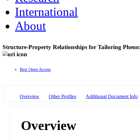
International
About
Structure-Property Relationships for Tailoring Phen
Best Open Access
Overview
Other Profiles
Additional Document Info
Overview