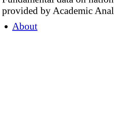
provided by Academic Analy
About