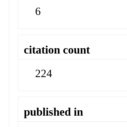
6
citation count
224
published in