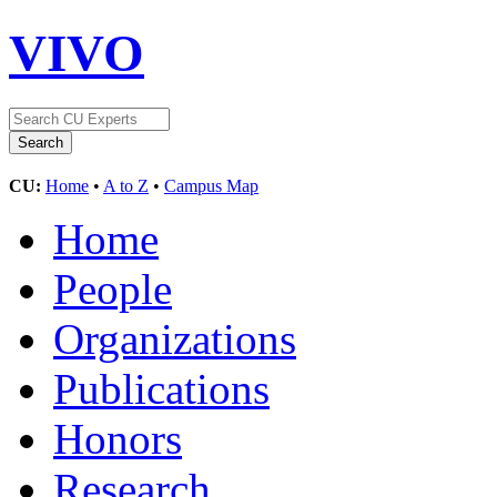
VIVO
CU:
Home
•
A to Z
•
Campus Map
Home
People
Organizations
Publications
Honors
Research