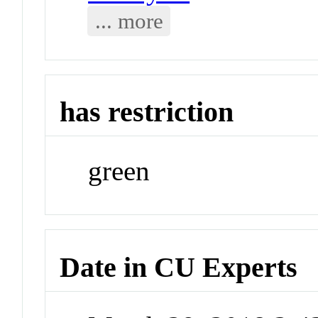
... more
has restriction
green
Date in CU Experts