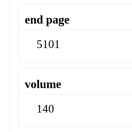
end page
5101
volume
140