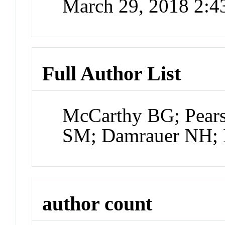
March 29, 2018 2:
Full Author List
McCarthy BG; Pears
SM; Damrauer NH;
author count