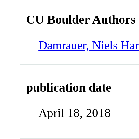
CU Boulder Authors
Damrauer, Niels Har
publication date
April 18, 2018