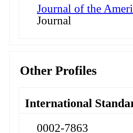
Journal of the Amer
Journal
Other Profiles
International Standa
0002-7863