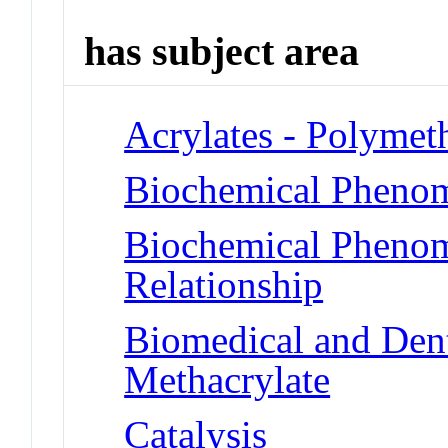
has subject area
Acrylates - Polymet
Biochemical Phenom
Biochemical Phenome
Relationship
Biomedical and Dent
Methacrylate
Catalysis