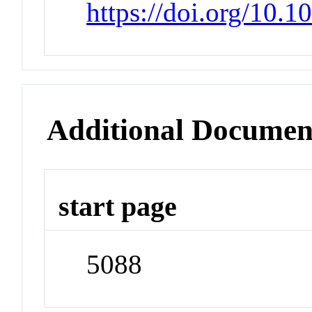
https://doi.org/10.
Additional Documen
start page
5088