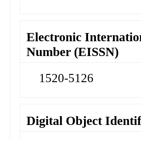
Electronic Internatio
Number (EISSN)
1520-5126
Digital Object Identi