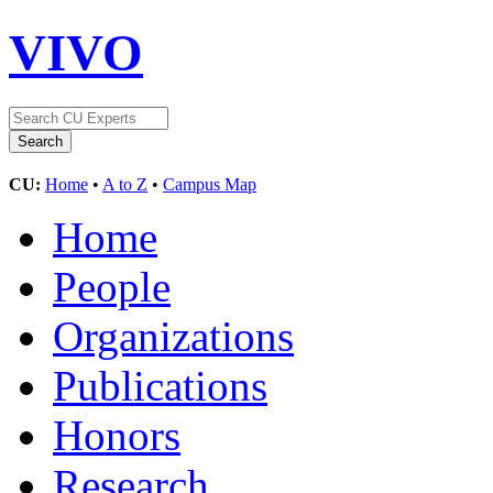
VIVO
CU:
Home
•
A to Z
•
Campus Map
Home
People
Organizations
Publications
Honors
Research