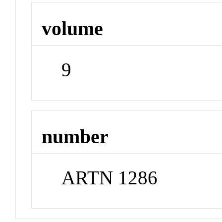
volume
9
number
ARTN 1286