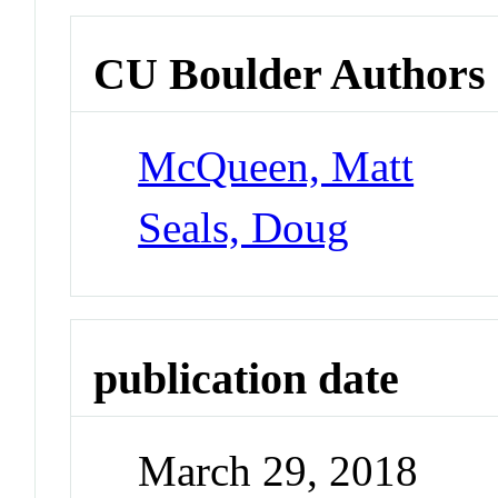
CU Boulder Authors
McQueen, Matt
Seals, Doug
publication date
March 29, 2018