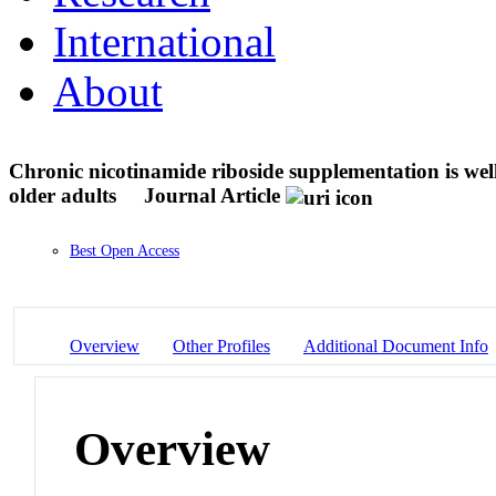
International
About
Chronic nicotinamide riboside supplementation is wel
older adults
Journal Article
Best Open Access
Overview
Other Profiles
Additional Document Info
Overview