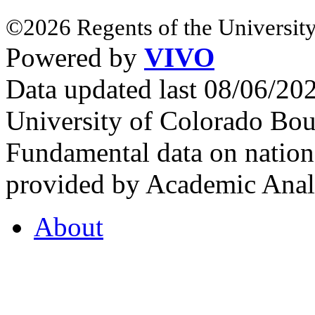
©2026 Regents of the University
Powered by
VIVO
Data updated last 08/06/2
University of Colorado Bou
Fundamental data on nationa
provided by Academic Analy
About