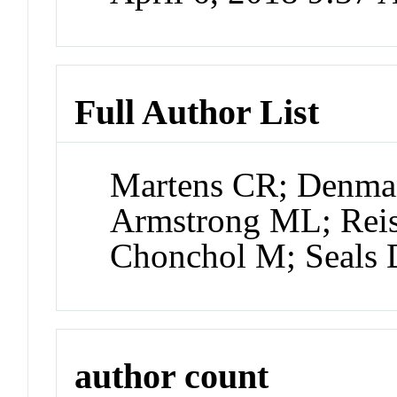
Full Author List
Martens CR; Denm
Armstrong ML; Rei
Chonchol M; Seals
author count