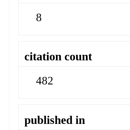
8
citation count
482
published in