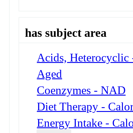
has subject area
Acids, Heterocyclic
Aged
Coenzymes - NAD
Diet Therapy - Calor
Energy Intake - Calo