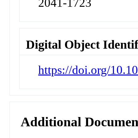
2041-1723
Digital Object Identi
https://doi.org/10.
Additional Documen