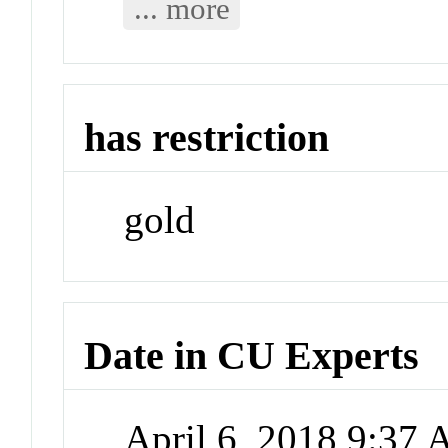
... more
has restriction
gold
Date in CU Experts
April 6, 2018 9:37