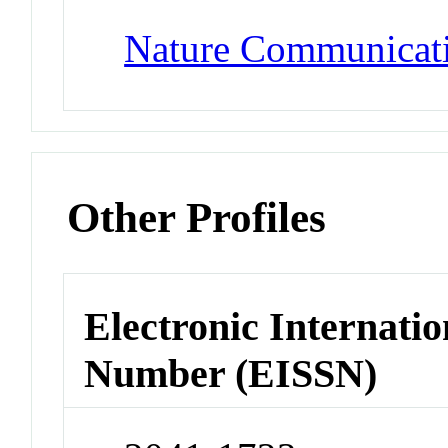
Nature Communicat
Other Profiles
Electronic Internatio
Number (EISSN)