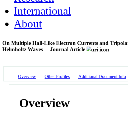
International
About
On Multiple Hall-Like Electron Currents and Tripola
Helmholtz Waves
Journal Article
Overview
Other Profiles
Additional Document Info
Overview