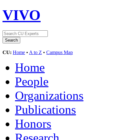
VIVO
CU:
Home
•
A to Z
•
Campus Map
Home
People
Organizations
Publications
Honors
Research