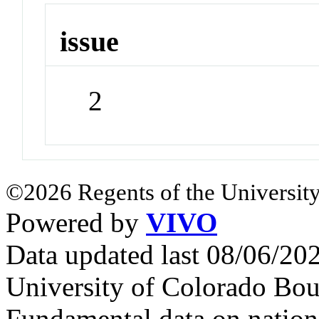
issue
2
©2026 Regents of the University
Powered by
VIVO
Data updated last 08/06/2
University of Colorado Bou
Fundamental data on nationa