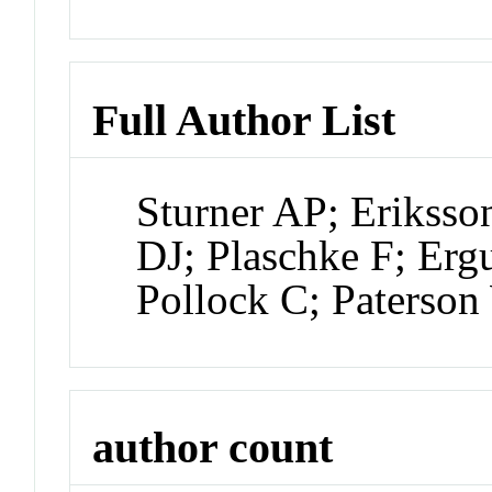
Full Author List
Sturner AP; Erikss
DJ; Plaschke F; Erg
Pollock C; Paterso
author count