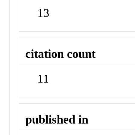
13
citation count
11
published in