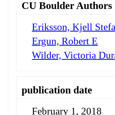
CU Boulder Authors
Eriksson, Kjell Stef
Ergun, Robert E
Wilder, Victoria Du
publication date
February 1, 2018