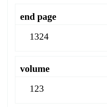
end page
1324
volume
123