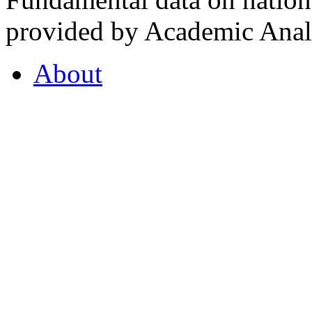
provided by Academic Analy
About