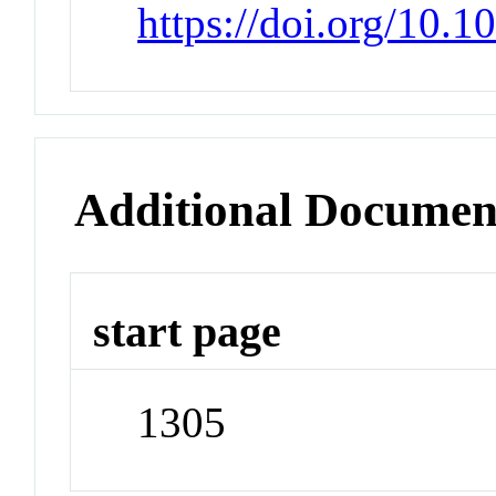
https://doi.org/10.
Additional Documen
start page
1305