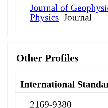
Journal of Geophysi
Physics
Journal
Other Profiles
International Standa
2169-9380