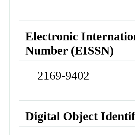
Electronic Internatio
Number (EISSN)
2169-9402
Digital Object Identi