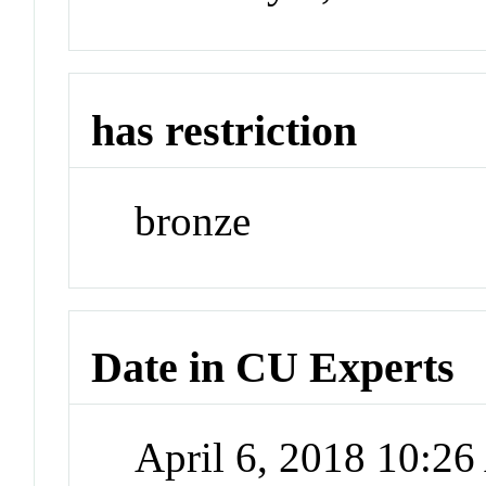
has restriction
bronze
Date in CU Experts
April 6, 2018 10:2