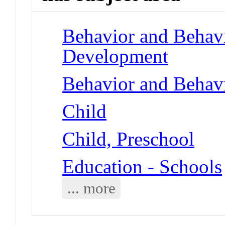
Behavior and Behav
Development
Behavior and Behav
Child
Child, Preschool
Education - Schools
... more