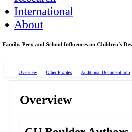
International
About
Family, Peer, and School Influences on Children's De
Overview
Other Profiles
Additional Document Info
Overview
CU Boulder Authors