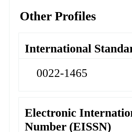
Other Profiles
International Standa
0022-1465
Electronic Internatio
Number (EISSN)