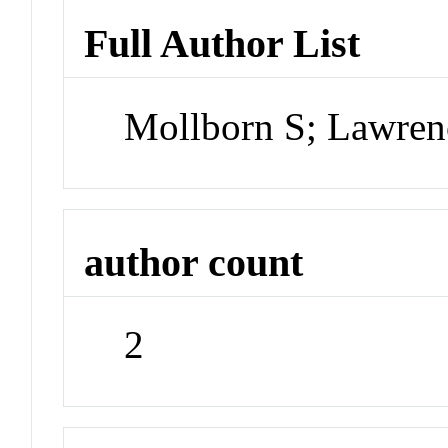
Full Author List
Mollborn S; Lawren
author count
2