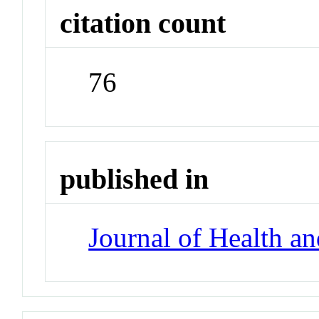
citation count
76
published in
Journal of Health a