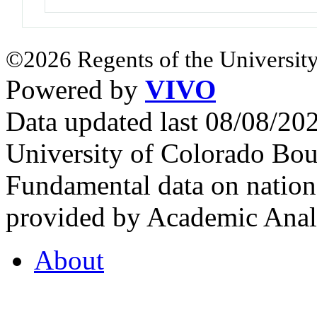
©2026 Regents of the University
Powered by
VIVO
Data updated last 08/08/2
University of Colorado Bou
Fundamental data on nationa
provided by Academic Analy
About