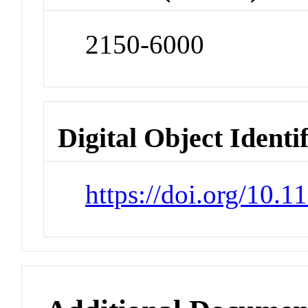
2150-6000
Digital Object Identi
https://doi.org/10