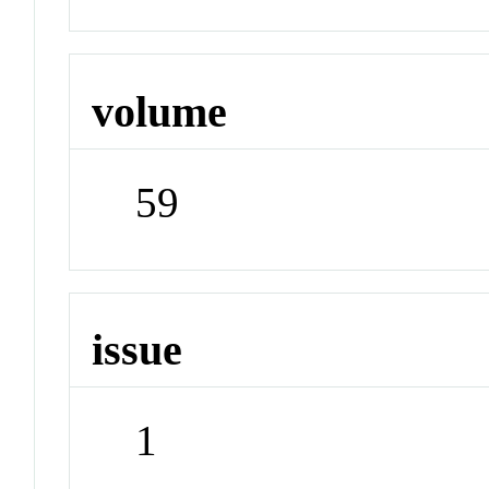
volume
59
issue
1