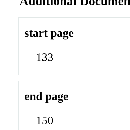
Additional Documen
start page
133
end page
150