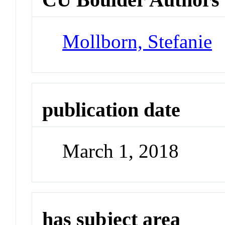
Mollborn, Stefanie
publication date
March 1, 2018
has subject area