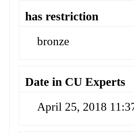
has restriction
bronze
Date in CU Experts
April 25, 2018 11: