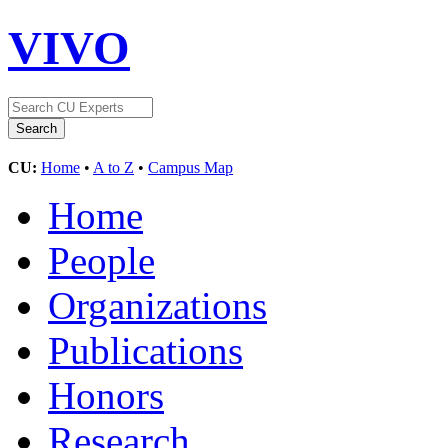
VIVO
CU:
Home
•
A to Z
•
Campus Map
Home
People
Organizations
Publications
Honors
Research