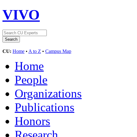
VIVO
CU:
Home
•
A to Z
•
Campus Map
Home
People
Organizations
Publications
Honors
Research