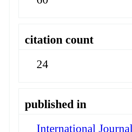
citation count
24
published in
International Journ