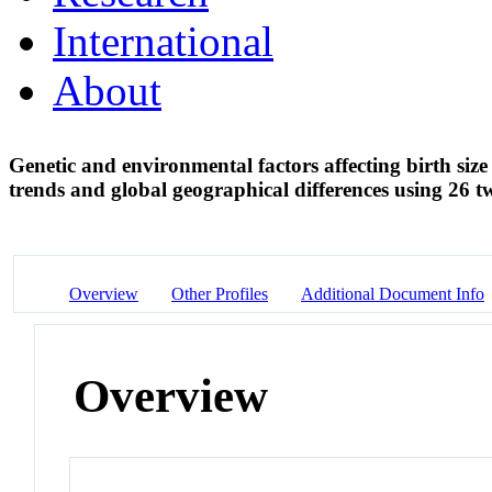
International
About
Genetic and environmental factors affecting birth size
trends and global geographical differences using 26 t
Overview
Other Profiles
Additional Document Info
Overview