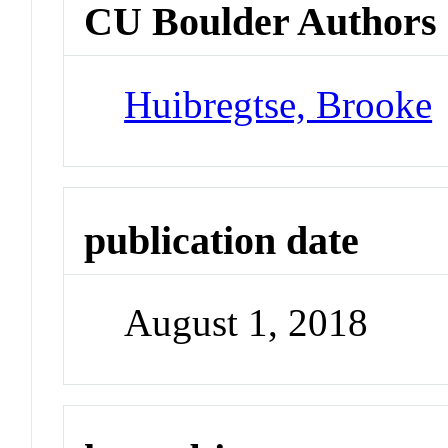
CU Boulder Authors
Huibregtse, Brooke
publication date
August 1, 2018