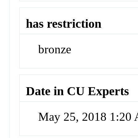
has restriction
bronze
Date in CU Experts
May 25, 2018 1:20