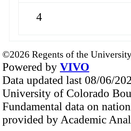
4
©2026 Regents of the University
Powered by
VIVO
Data updated last 08/06/2
University of Colorado Bou
Fundamental data on nationa
provided by Academic Analy