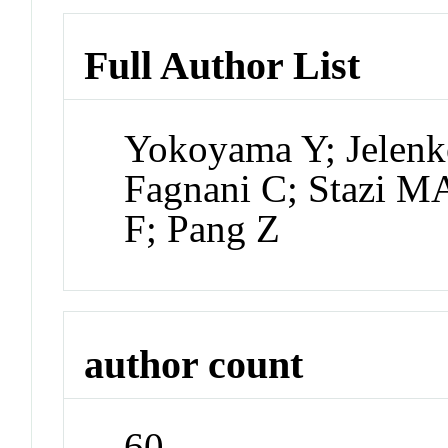
Full Author List
Yokoyama Y; Jelenk
Fagnani C; Stazi MA
F; Pang Z
author count
60