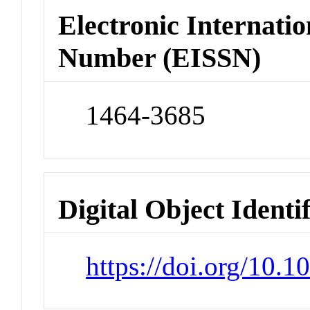
Electronic Internatio
Number (EISSN)
1464-3685
Digital Object Identi
https://doi.org/10.1