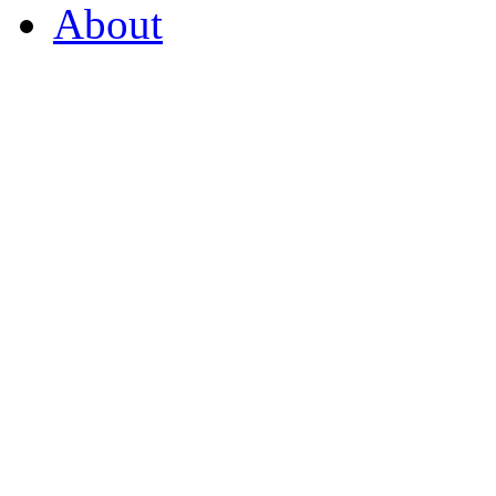
About