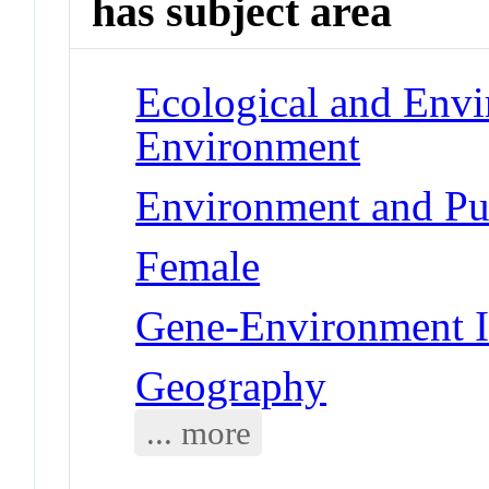
has subject area
Ecological and Env
Environment
Environment and Pu
Female
Gene-Environment I
Geography
... more