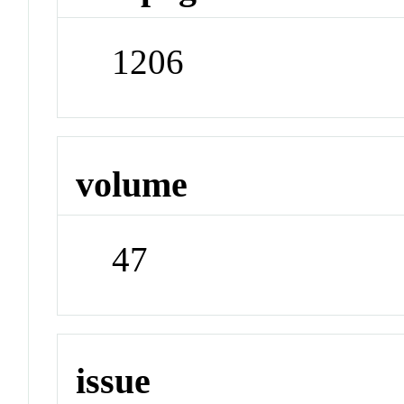
1206
volume
47
issue