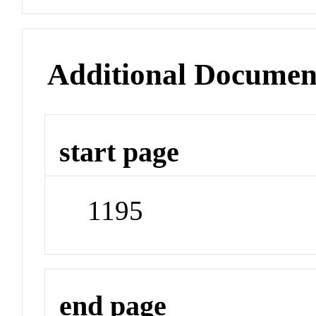
Additional Documen
start page
1195
end page