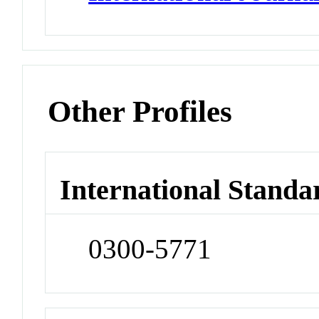
Other Profiles
International Standa
0300-5771