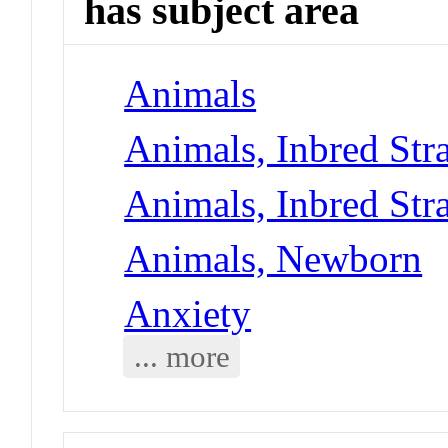
has subject area
Animals
Animals, Inbred Str
Animals, Inbred Str
Animals, Newborn
Anxiety
... more