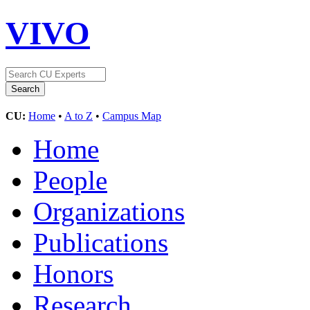
VIVO
CU:
Home
•
A to Z
•
Campus Map
Home
People
Organizations
Publications
Honors
Research