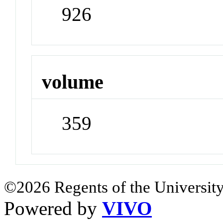
926
volume
359
©2026 Regents of the University
Powered by
VIVO