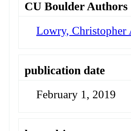
CU Boulder Authors
Lowry, Christopher 
publication date
February 1, 2019