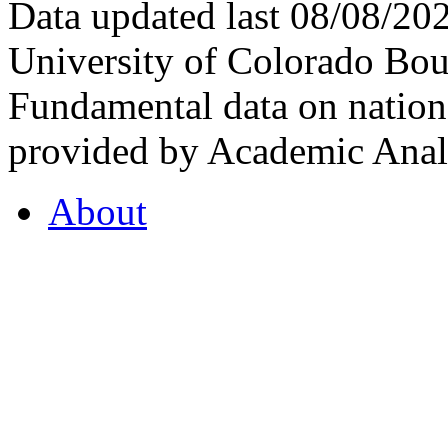
Data updated last 08/08/2
University of Colorado Bou
Fundamental data on nationa
provided by Academic Analy
About