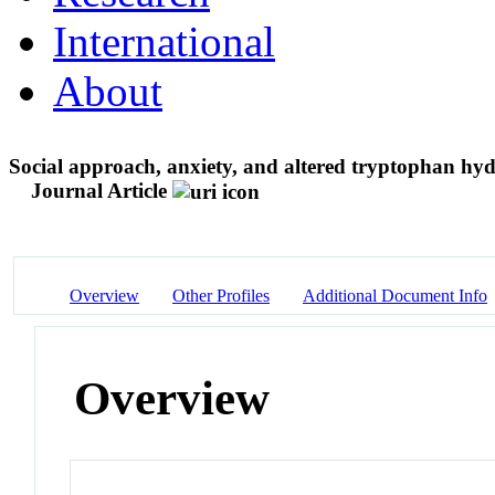
International
About
Social approach, anxiety, and altered tryptophan hy
Journal Article
Overview
Other Profiles
Additional Document Info
Overview