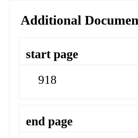
Additional Documen
start page
918
end page