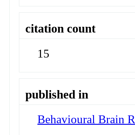
citation count
15
published in
Behavioural Brain R