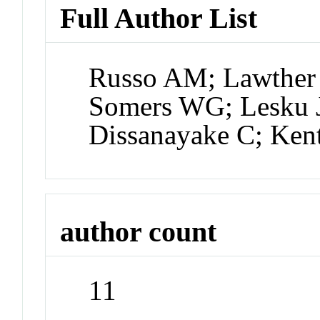
Full Author List
Russo AM; Lawther 
Somers WG; Lesku J
Dissanayake C; Ken
author count
11