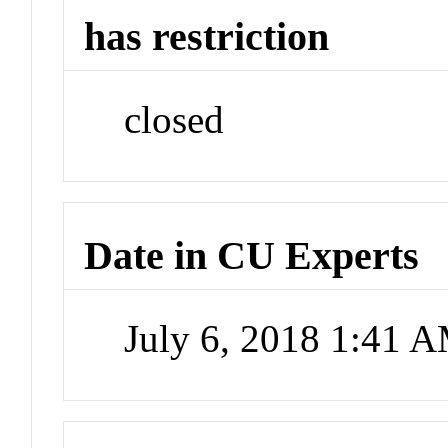
has restriction
closed
Date in CU Experts
July 6, 2018 1:41 