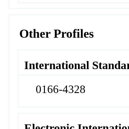
Other Profiles
International Standa
0166-4328
Electronic Internatio