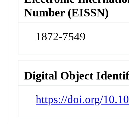
Number (EISSN)
1872-7549
Digital Object Identi
https://doi.org/10.1