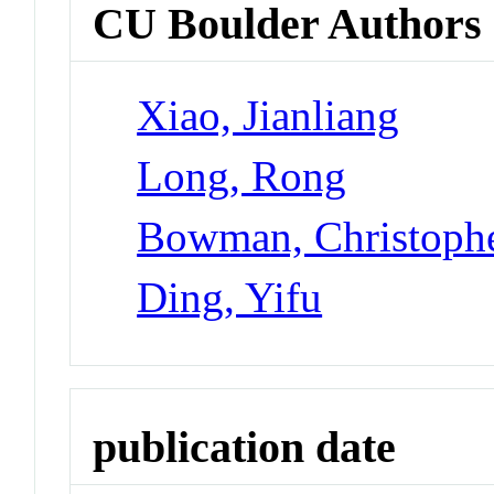
CU Boulder Authors
Xiao, Jianliang
Long, Rong
Bowman, Christoph
Ding, Yifu
publication date