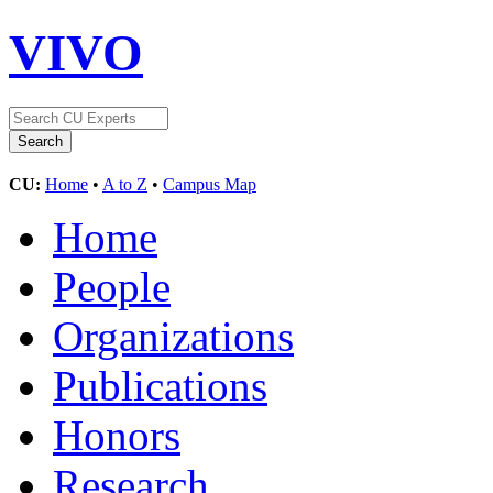
VIVO
CU:
Home
•
A to Z
•
Campus Map
Home
People
Organizations
Publications
Honors
Research