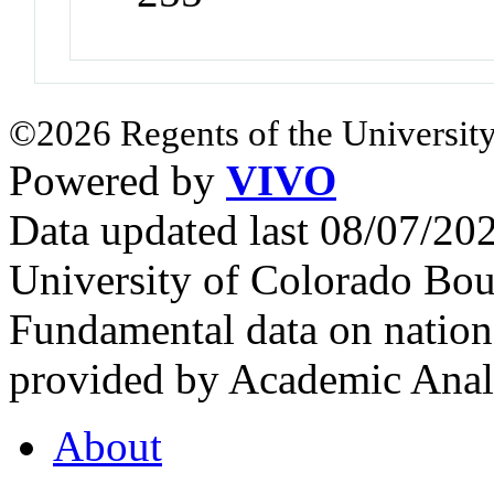
©2026 Regents of the University
Powered by
VIVO
Data updated last 08/07/2
University of Colorado Bou
Fundamental data on nationa
provided by Academic Analy
About