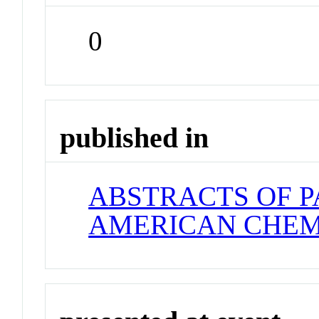
0
published in
ABSTRACTS OF P
AMERICAN CHEM