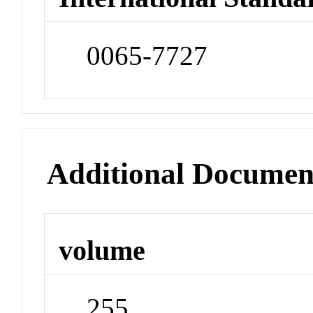
0065-7727
Additional Documen
volume
255