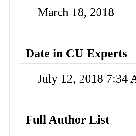
March 18, 2018
Date in CU Experts
July 12, 2018 7:34
Full Author List