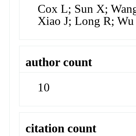
Cox L; Sun X; Wang
Xiao J; Long R; W
author count
10
citation count