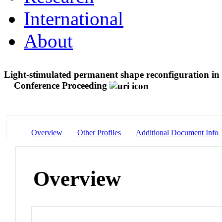
International
About
Light-stimulated permanent shape reconfiguration in 
Conference Proceeding
Overview
Other Profiles
Additional Document Info
Overview