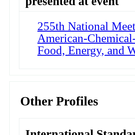
presented at event
255th National Meet
American-Chemical-
Food, Energy, and W
Other Profiles
International Standa