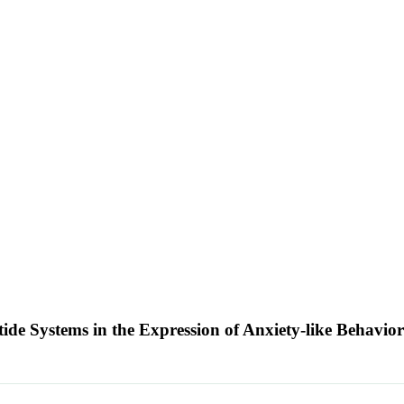
ide Systems in the Expression of Anxiety-like Behavio