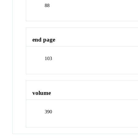
88
end page
103
volume
390