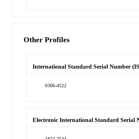
Other Profiles
International Standard Serial Number (I
0306-4522
Electronic International Standard Seria
1873-7544