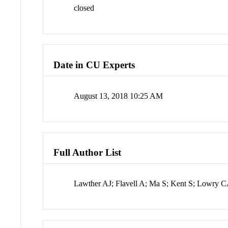
closed
Date in CU Experts
August 13, 2018 10:25 AM
Full Author List
Lawther AJ; Flavell A; Ma S; Kent S; Lowry