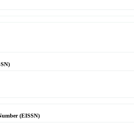
SSN)
l Number (EISSN)