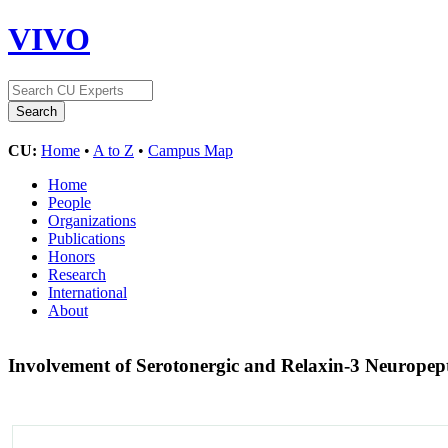
VIVO
CU:
Home
•
A to Z
•
Campus Map
Home
People
Organizations
Publications
Honors
Research
International
About
Involvement of Serotonergic and Relaxin-3 Neuropept