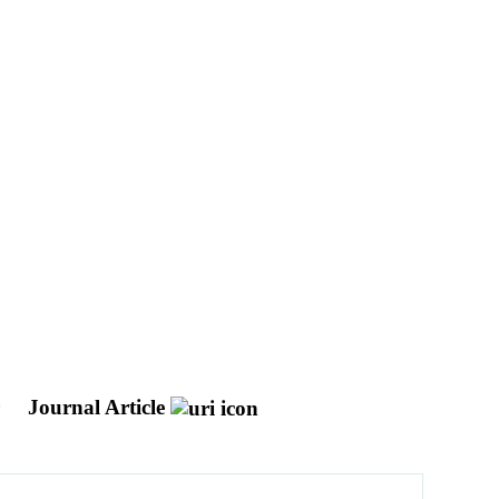
r
Journal Article