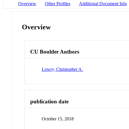
Overview
Other Profiles
Additional Document Info
Overview
CU Boulder Authors
Lowry, Christopher A.
publication date
October 15, 2018