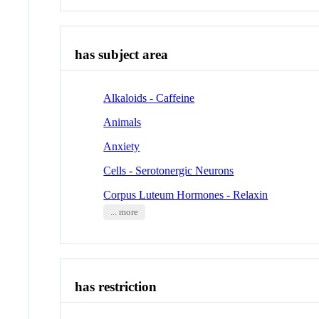
has subject area
Alkaloids - Caffeine
Animals
Anxiety
Cells - Serotonergic Neurons
Corpus Luteum Hormones - Relaxin
... more
has restriction