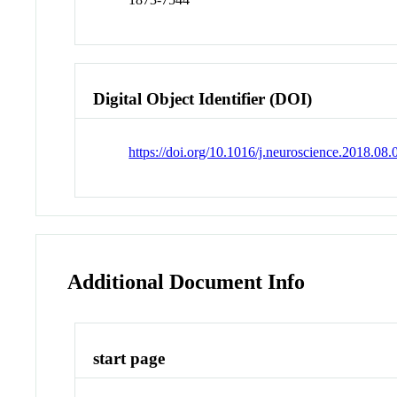
Digital Object Identifier (DOI)
https://doi.org/10.1016/j.neuroscience.2018.08.
Additional Document Info
start page