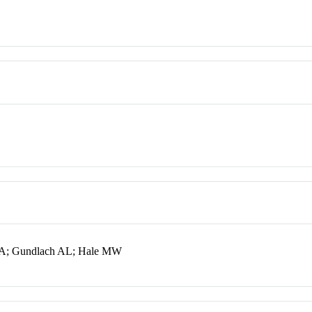
 CA; Gundlach AL; Hale MW