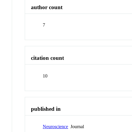
author count
7
citation count
10
published in
Neuroscience
Journal