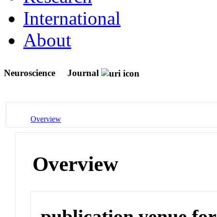
International
About
Neuroscience
Journal
Overview
Overview
publication venue for