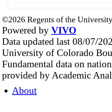
©2026 Regents of the University
Powered by
VIVO
Data updated last 08/07/2
University of Colorado Bou
Fundamental data on nationa
provided by Academic Analy
About