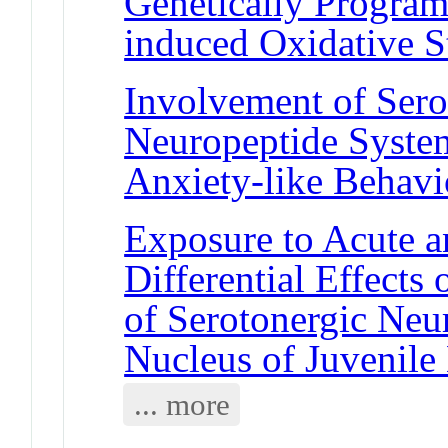
Genetically Program
induced Oxidative S
Involvement of Sero
Neuropeptide System
Anxiety-like Behavi
Exposure to Acute a
Differential Effects 
of Serotonergic Neu
Nucleus of Juvenil
... more