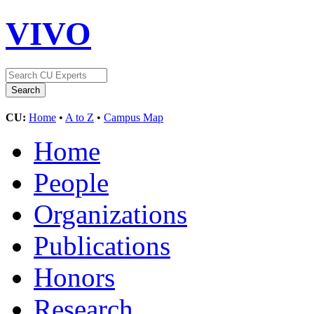
VIVO
CU:
Home
•
A to Z
•
Campus Map
Home
People
Organizations
Publications
Honors
Research