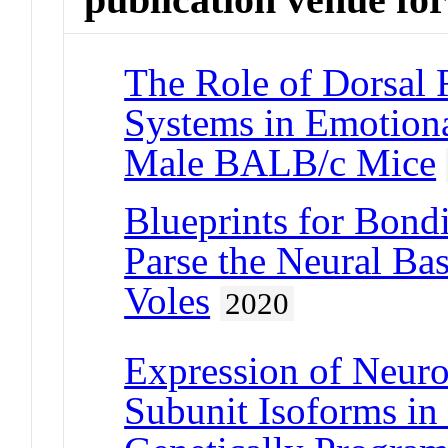
The Role of Dorsal 
Systems in Emotion
Male BALB/c Mice
Blueprints for Bond
Parse the Neural Bas
Voles
2020
Expression of Neur
Subunit Isoforms in