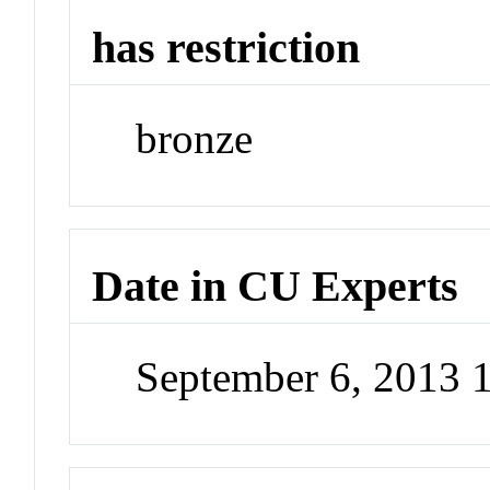
has restriction
bronze
Date in CU Experts
September 6, 2013