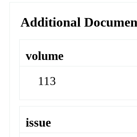
Additional Documen
volume
113
issue