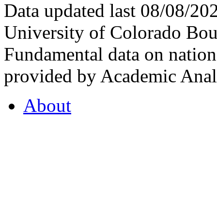
Data updated last 08/08/2
University of Colorado Bou
Fundamental data on nationa
provided by Academic Analy
About