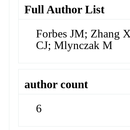
Full Author List
Forbes JM; Zhang X;
CJ; Mlynczak M
author count
6