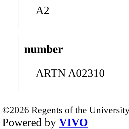
A2
number
ARTN A02310
©2026 Regents of the University
Powered by
VIVO