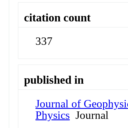
citation count
337
published in
Journal of Geophysi
Physics
Journal