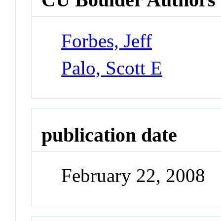
Forbes, Jeff
Palo, Scott E
publication date
February 22, 2008