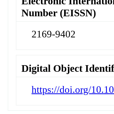
Electronic Internatio
Number (EISSN)
2169-9402
Digital Object Identi
https://doi.org/10.