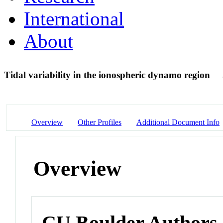
International
About
Tidal variability in the ionospheric dynamo region
Overview
Other Profiles
Additional Document Info
Overview
CU Boulder Authors