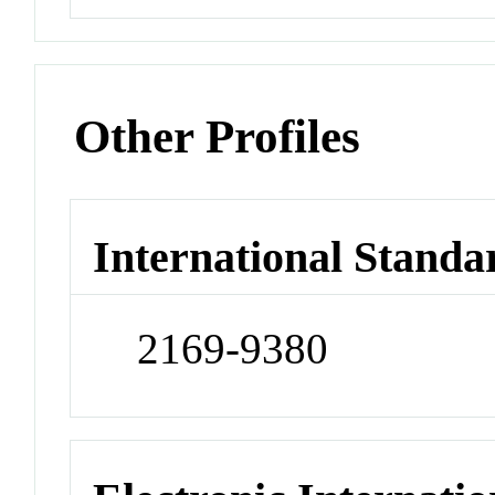
Other Profiles
International Standa
2169-9380