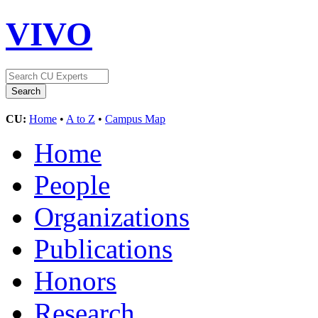
VIVO
CU:
Home
•
A to Z
•
Campus Map
Home
People
Organizations
Publications
Honors
Research