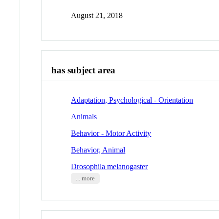
August 21, 2018
has subject area
Adaptation, Psychological - Orientation
Animals
Behavior - Motor Activity
Behavior, Animal
Drosophila melanogaster
... more