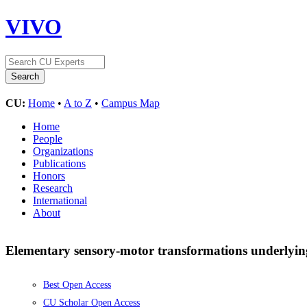
VIVO
CU:
Home
•
A to Z
•
Campus Map
Home
People
Organizations
Publications
Honors
Research
International
About
Elementary sensory-motor transformations underlying 
Best Open Access
CU Scholar Open Access