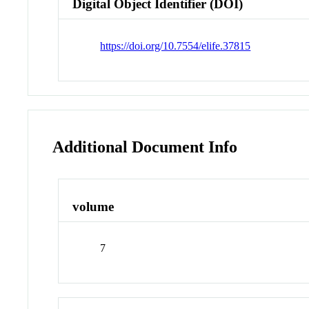
Digital Object Identifier (DOI)
https://doi.org/10.7554/elife.37815
Additional Document Info
volume
7