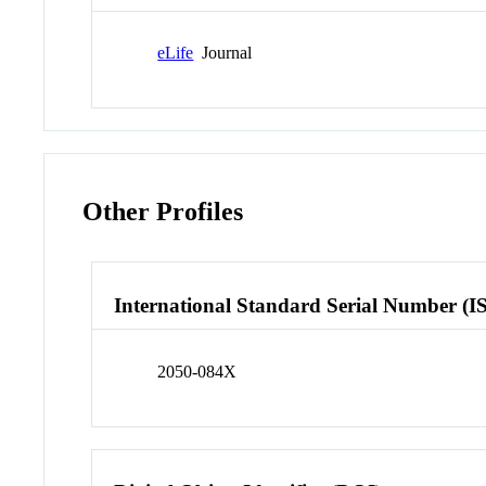
eLife
Journal
Other Profiles
International Standard Serial Number (I
2050-084X