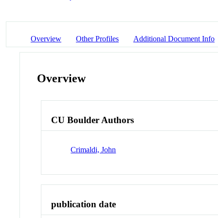
Overview
Other Profiles
Additional Document Info
Overview
CU Boulder Authors
Crimaldi, John
publication date