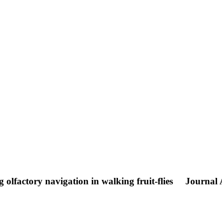
olfactory navigation in walking fruit-flies
Journal A