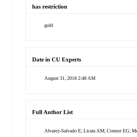
has restriction
gold
Date in CU Experts
August 31, 2018 2:48 AM
Full Author List
Alvarez-Salvado E; Licata AM; Connor EG; M