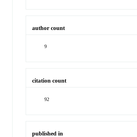
author count
9
citation count
92
published in