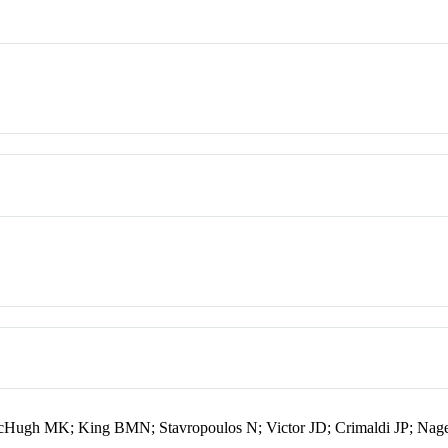
cHugh MK; King BMN; Stavropoulos N; Victor JD; Crimaldi JP; Nag