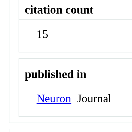
citation count
15
published in
Neuron
Journal