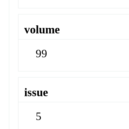
volume
99
issue
5