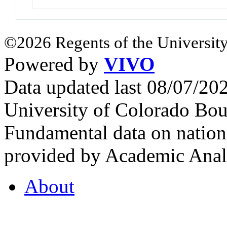
©2026 Regents of the University
Powered by
VIVO
Data updated last 08/07/2
University of Colorado Bou
Fundamental data on nationa
provided by Academic Analy
About