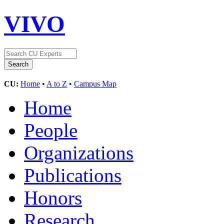
VIVO
CU:
Home
•
A to Z
•
Campus Map
Home
People
Organizations
Publications
Honors
Research