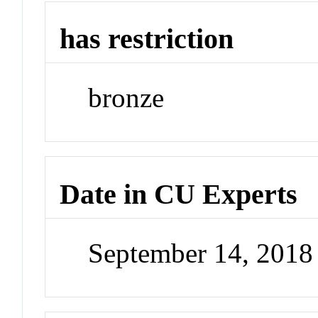
has restriction
bronze
Date in CU Experts
September 14, 201