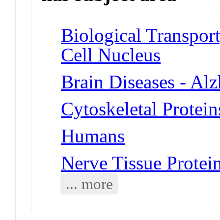
Biological Transport
Cell Nucleus
Brain Diseases - Al
Cytoskeletal Proteins
Humans
Nerve Tissue Protein
... more