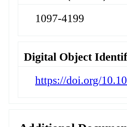
1097-4199
Digital Object Identi
https://doi.org/10.