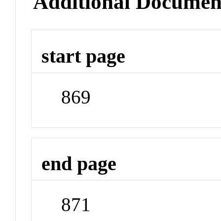
Additional Documen
start page
869
end page
871