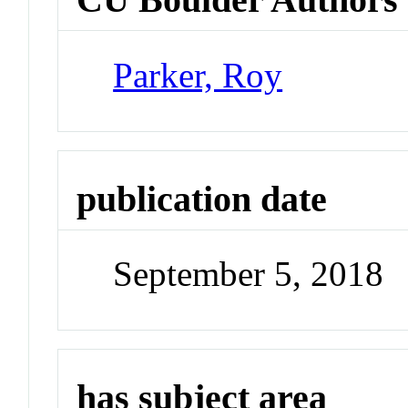
Parker, Roy
publication date
September 5, 2018
has subject area