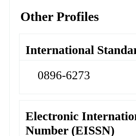
Other Profiles
International Standa
0896-6273
Electronic Internatio
Number (EISSN)