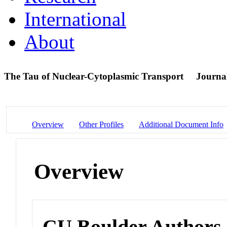
International
About
The Tau of Nuclear-Cytoplasmic Transport
Journal
Overview
Other Profiles
Additional Document Info
Overview
CU Boulder Authors