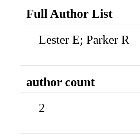
Full Author List
Lester E; Parker R
author count
2