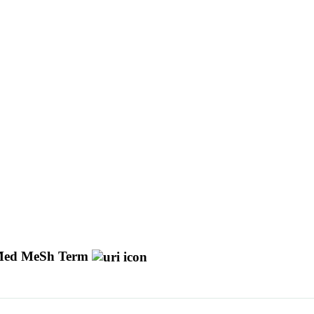
ed MeSh Term