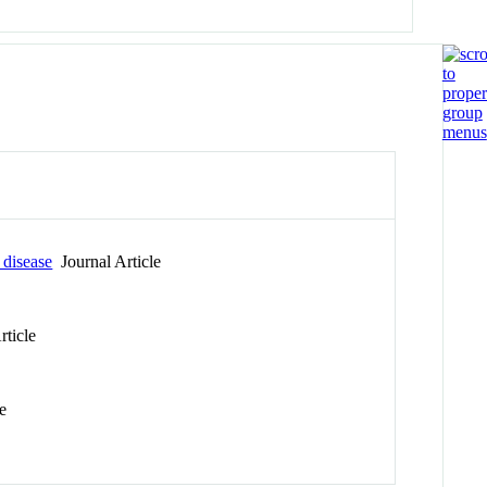
 disease
Journal Article
rticle
e