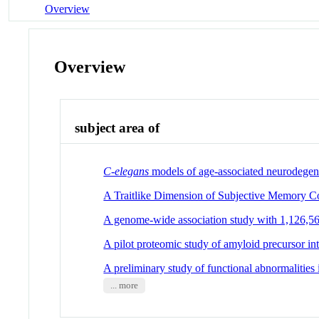
Overview
Overview
subject area of
C-elegans
models of age-associated neurodegene
A Traitlike Dimension of Subjective Memory 
A genome-wide association study with 1,126,563 
A pilot proteomic study of amyloid precursor int
A preliminary study of functional abnormalities
... more