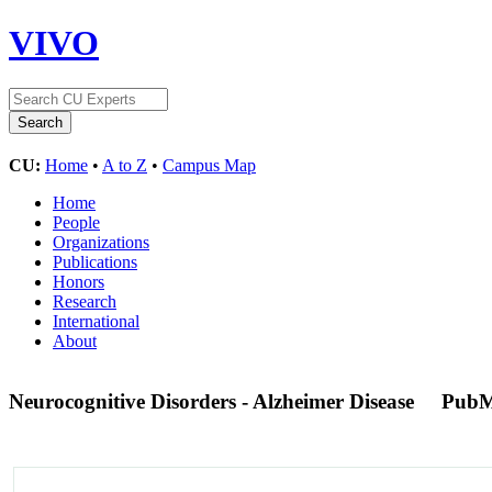
VIVO
CU:
Home
•
A to Z
•
Campus Map
Home
People
Organizations
Publications
Honors
Research
International
About
Neurocognitive Disorders - Alzheimer Disease
PubM