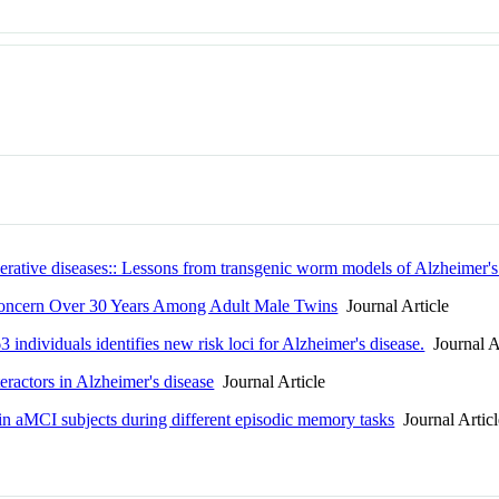
rative diseases:: Lessons from transgenic worm models of Alzheimer's
Concern Over 30 Years Among Adult Male Twins
Journal Article
individuals identifies new risk loci for Alzheimer's disease.
Journal A
eractors in Alzheimer's disease
Journal Article
 in aMCI subjects during different episodic memory tasks
Journal Articl