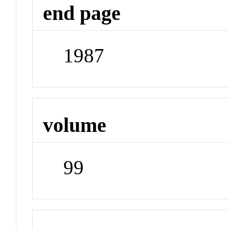
end page
1987
volume
99