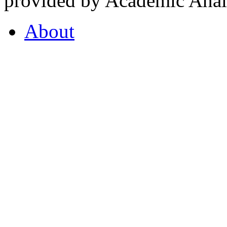
provided by Academic Analy
About