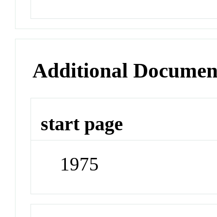
Additional Documen
start page
1975