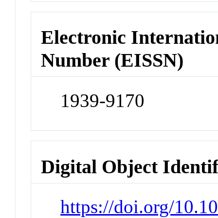
Electronic Internatio
Number (EISSN)
1939-9170
Digital Object Identi
https://doi.org/10.1