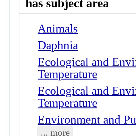
has subject area
Animals
Daphnia
Ecological and Env
Temperature
Ecological and Env
Temperature
Environment and Pub
... more