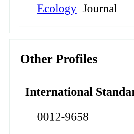
Ecology
Journal
Other Profiles
International Standa
0012-9658