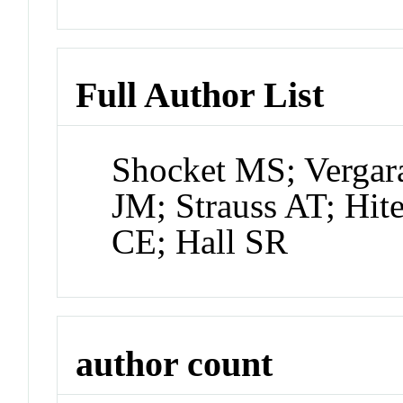
Full Author List
Shocket MS; Vergar
JM; Strauss AT; Hit
CE; Hall SR
author count