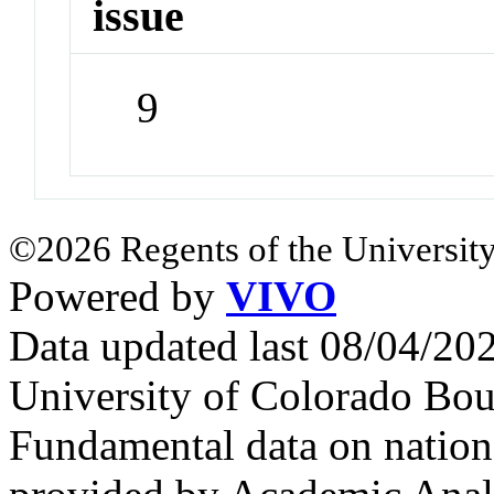
issue
9
©2026 Regents of the University
Powered by
VIVO
Data updated last 08/04/2
University of Colorado Bou
Fundamental data on nationa