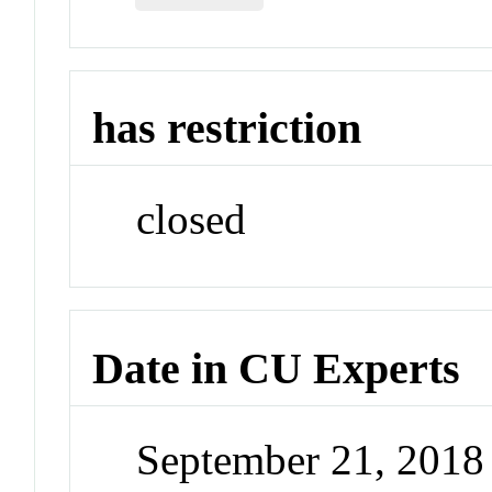
has restriction
closed
Date in CU Experts
September 21, 201