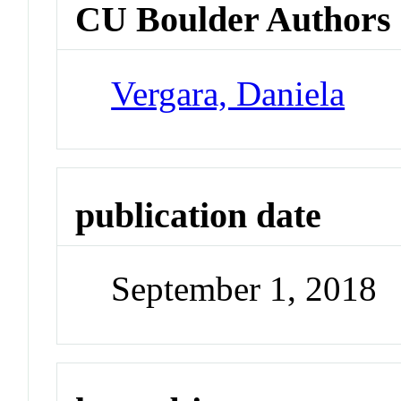
CU Boulder Authors
Vergara, Daniela
publication date
September 1, 2018