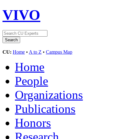
VIVO
CU:
Home
•
A to Z
•
Campus Map
Home
People
Organizations
Publications
Honors
Research