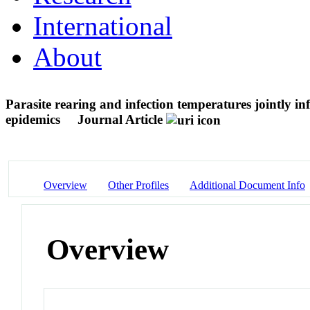
International
About
Parasite rearing and infection temperatures jointly in
epidemics
Journal Article
Overview
Other Profiles
Additional Document Info
Overview