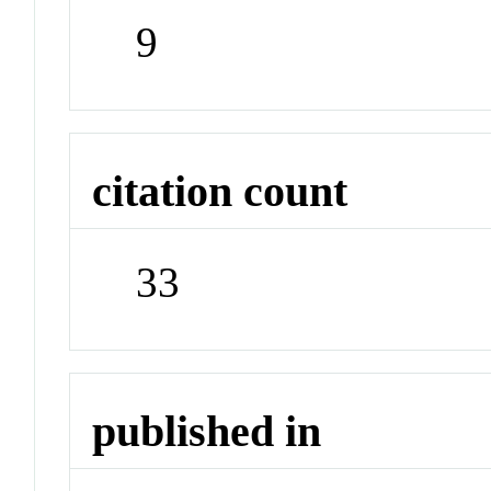
9
citation count
33
published in