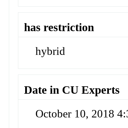
has restriction
hybrid
Date in CU Experts
October 10, 2018 4