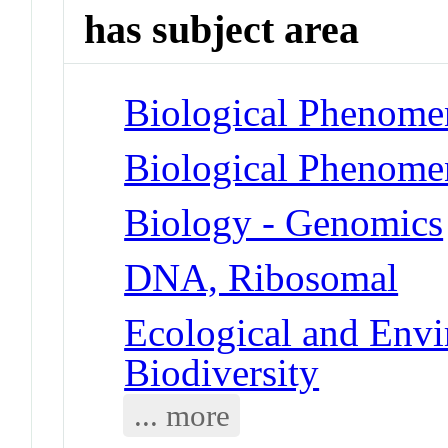
has subject area
Biological Phenome
Biological Phenome
Biology - Genomics
DNA, Ribosomal
Ecological and Env
Biodiversity
... more