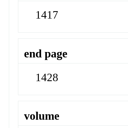
1417
end page
1428
volume