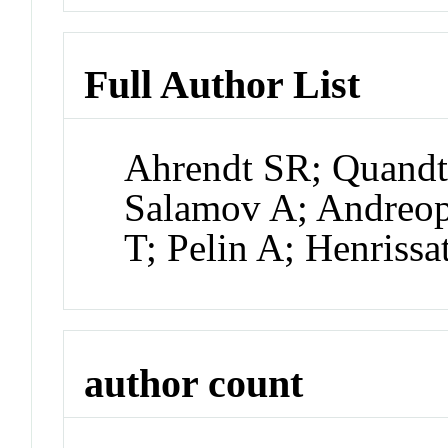
Full Author List
Ahrendt SR; Quandt
Salamov A; Andreop
T; Pelin A; Henrissa
author count