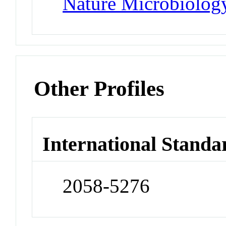
Nature Microbiolog
Other Profiles
International Standa
2058-5276