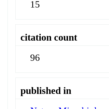
15
citation count
96
published in