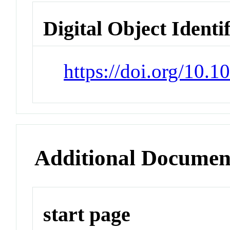
Digital Object Identi
https://doi.org/10.
Additional Documen
start page