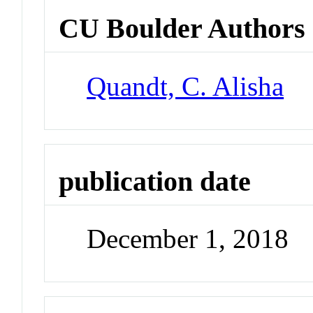
CU Boulder Authors
Quandt, C. Alisha
publication date
December 1, 2018