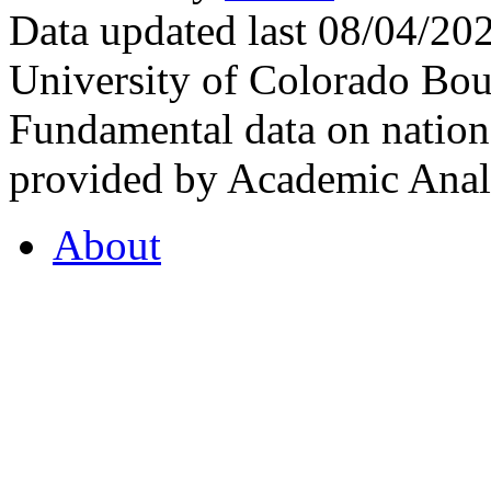
Data updated last 08/04/2
University of Colorado Bou
Fundamental data on nationa
provided by Academic Analy
About