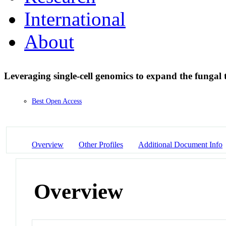
International
About
Leveraging single-cell genomics to expand the fungal t
Best Open Access
Overview
Other Profiles
Additional Document Info
Overview