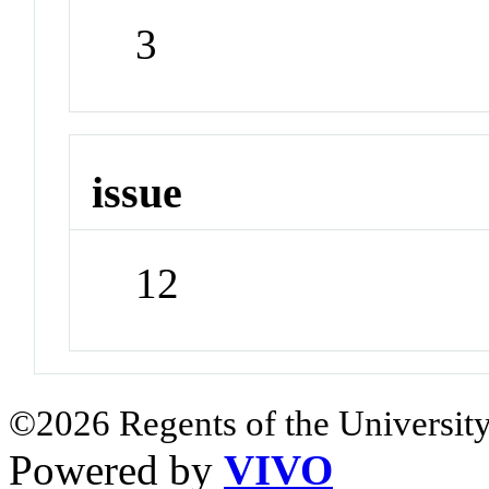
3
issue
12
©2026 Regents of the University
Powered by
VIVO