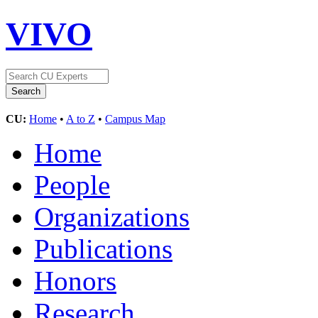
VIVO
CU:
Home
•
A to Z
•
Campus Map
Home
People
Organizations
Publications
Honors
Research