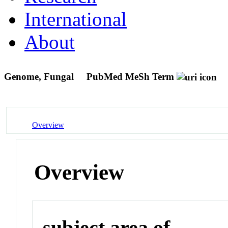
International
About
Genome, Fungal
PubMed MeSh Term
Overview
Overview
subject area of