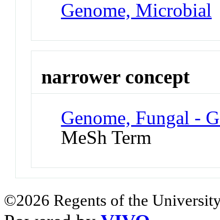
Genome, Microbial
narrower concept
Genome, Fungal - G
MeSh Term
©2026 Regents of the University