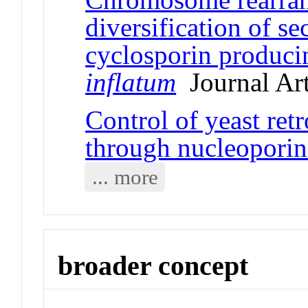
diversification of s
cyclosporin produc
inflatum
Journal Art
Control of yeast ret
through nucleoporin
... more
broader concept