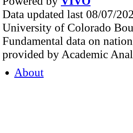
Powered by
VIVO
Data updated last 08/07/2
University of Colorado Bou
Fundamental data on nationa
provided by Academic Analy
About