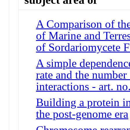
A Comparison of the
of Marine and Terres
of Sordariomycete 
A simple dependence
rate and the number 
interactions - art. no
Building a protein i
the post-genome era
Chromosome rearran