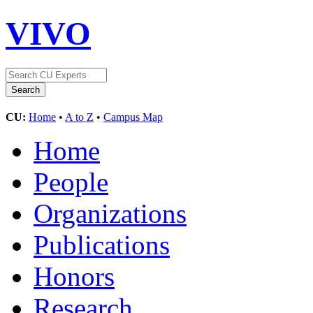
VIVO
CU:
Home
•
A to Z
•
Campus Map
Home
People
Organizations
Publications
Honors
Research