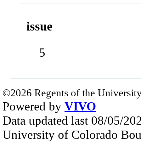
issue
5
©2026 Regents of the University
Powered by
VIVO
Data updated last 08/05/2
University of Colorado Bou