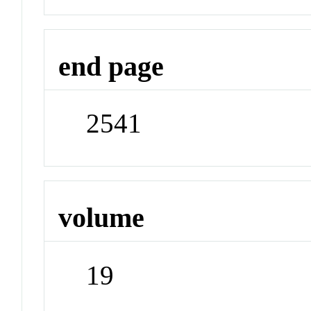
end page
2541
volume
19