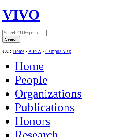
VIVO
CU:
Home
•
A to Z
•
Campus Map
Home
People
Organizations
Publications
Honors
Research