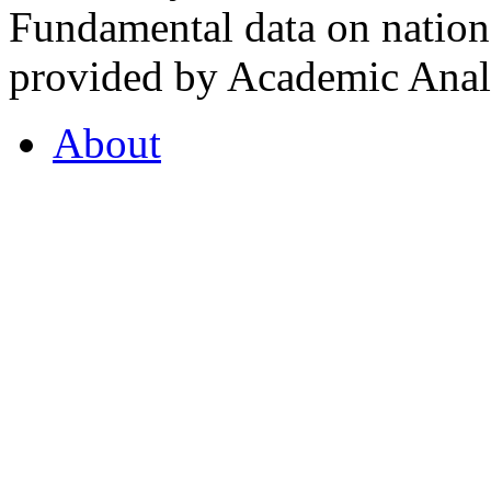
Fundamental data on nationa
provided by Academic Analy
About