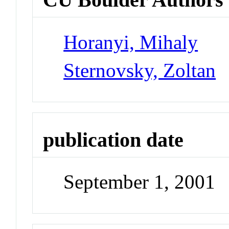
Horanyi, Mihaly
Sternovsky, Zoltan
publication date
September 1, 2001