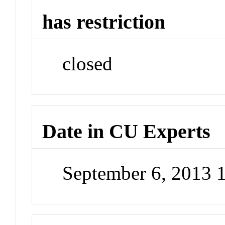
has restriction
closed
Date in CU Experts
September 6, 2013