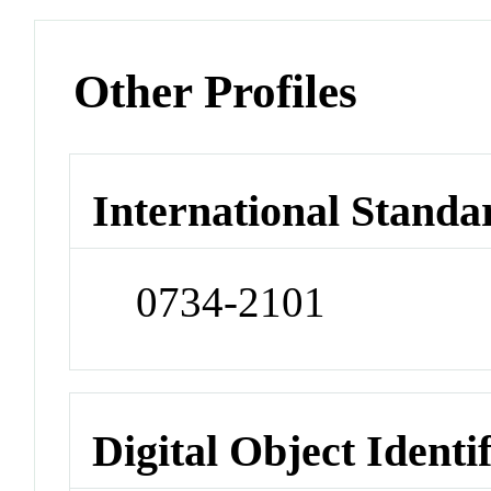
Other Profiles
International Standa
0734-2101
Digital Object Identi