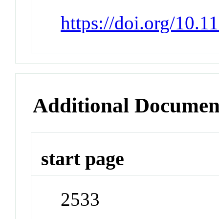
https://doi.org/10.
Additional Documen
start page
2533