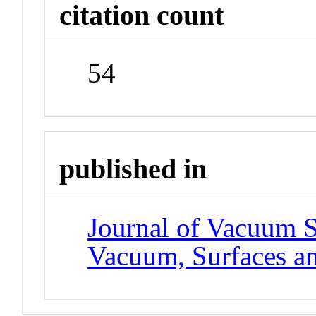
citation count
54
published in
Journal of Vacuum 
Vacuum, Surfaces a