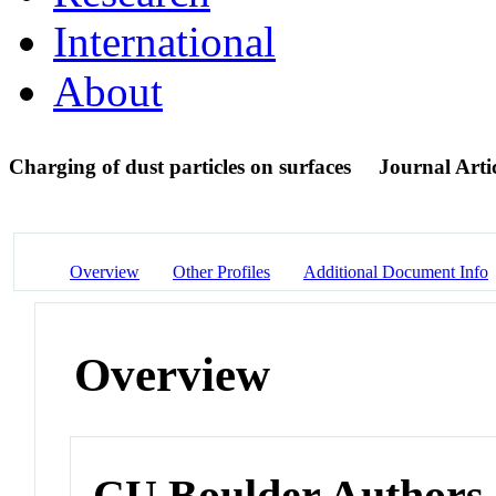
International
About
Charging of dust particles on surfaces
Journal Arti
Overview
Other Profiles
Additional Document Info
Overview
CU Boulder Authors