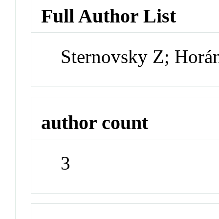
Full Author List
Sternovsky Z; Horá
author count
3