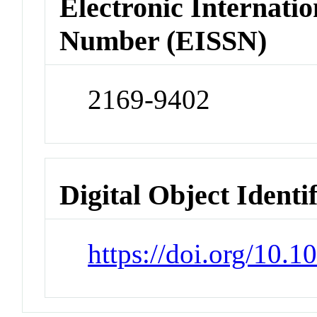
Electronic Internatio
Number (EISSN)
2169-9402
Digital Object Identi
https://doi.org/10.