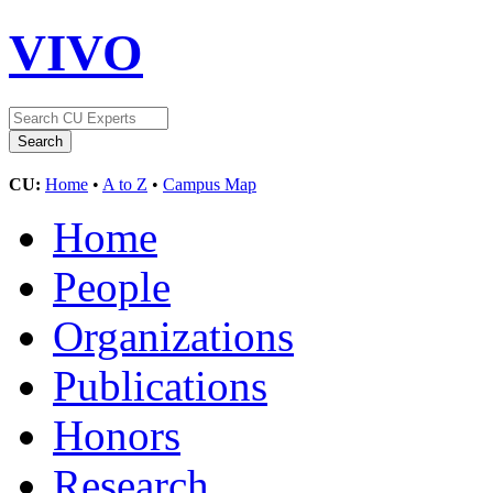
VIVO
CU:
Home
•
A to Z
•
Campus Map
Home
People
Organizations
Publications
Honors
Research