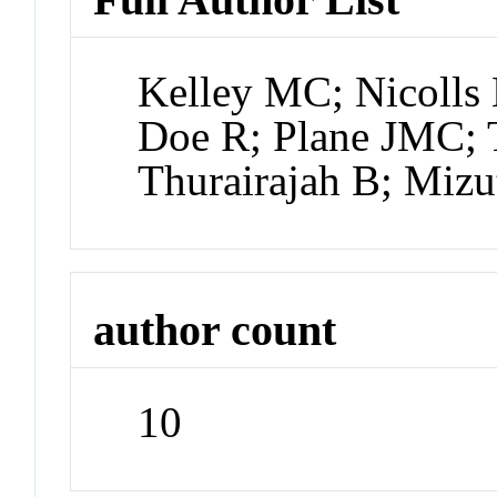
Kelley MC; Nicolls
Doe R; Plane JMC; T
Thurairajah B; Mizu
author count
10