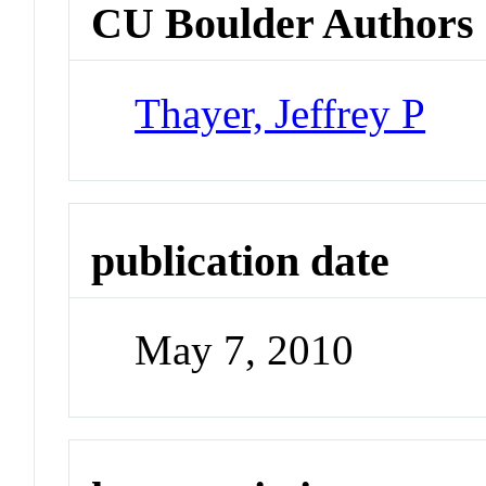
CU Boulder Authors
Thayer, Jeffrey P
publication date
May 7, 2010