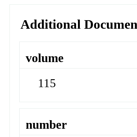
Additional Documen
volume
115
number