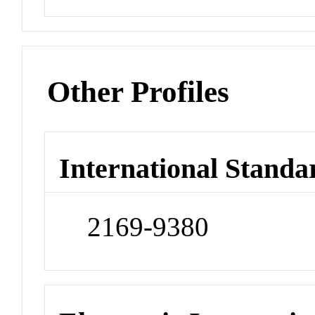
Other Profiles
International Standa
2169-9380