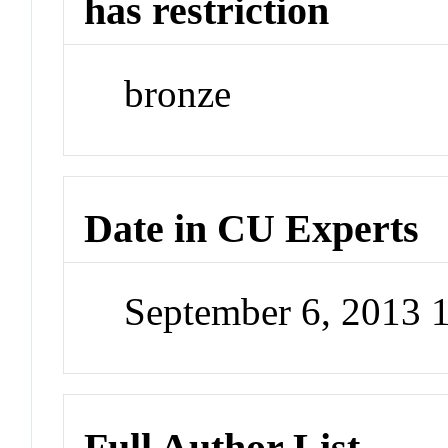
has restriction
bronze
Date in CU Experts
September 6, 2013
Full Author List