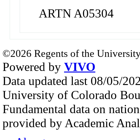
ARTN A05304
©2026 Regents of the University
Powered by
VIVO
Data updated last 08/05/2
University of Colorado Bou
Fundamental data on nationa
provided by Academic Analy