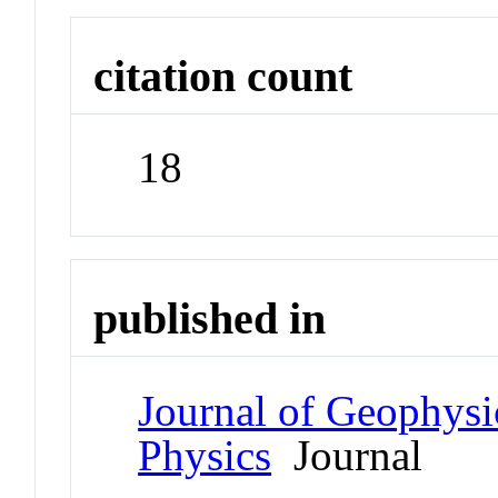
citation count
18
published in
Journal of Geophysi
Physics
Journal