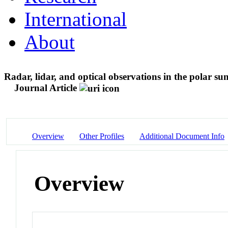
International
About
Radar, lidar, and optical observations in the polar s
Journal Article
Overview
Other Profiles
Additional Document Info
Overview