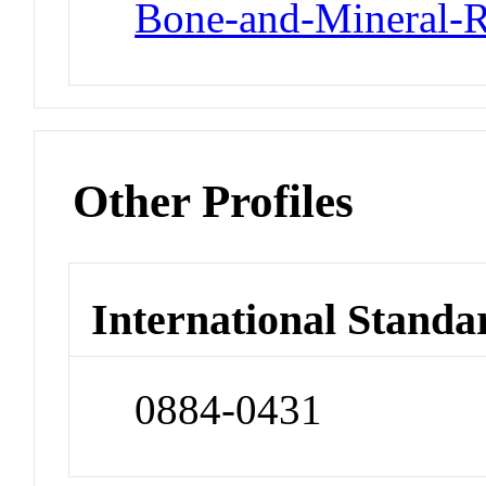
Bone-and-Mineral-R
Other Profiles
International Standa
0884-0431