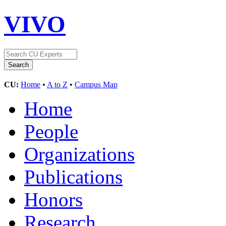
VIVO
CU:
Home
•
A to Z
•
Campus Map
Home
People
Organizations
Publications
Honors
Research