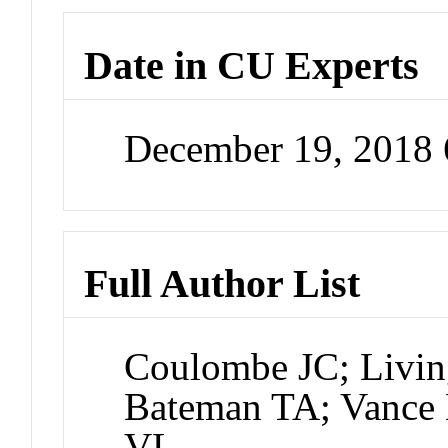
Date in CU Experts
December 19, 2018
Full Author List
Coulombe JC; Livi
Bateman TA; Vance 
VL