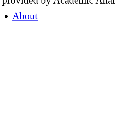
provided by Academic Analy
About