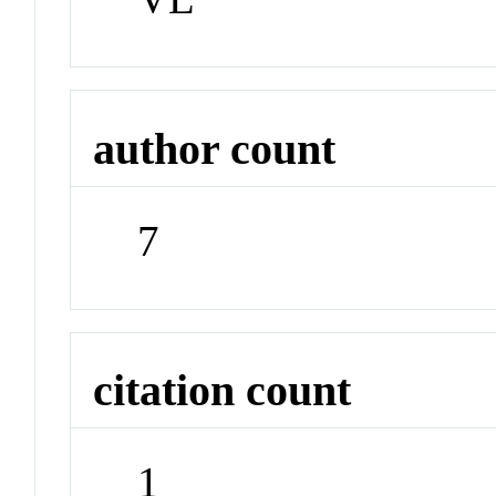
author count
7
citation count
1