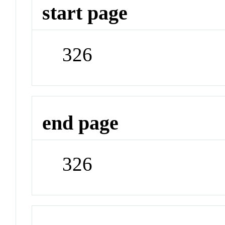
start page
326
end page
326