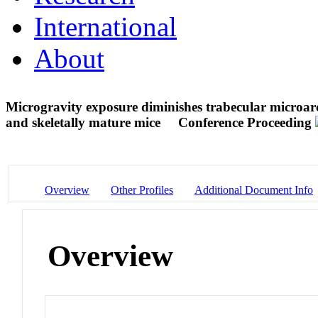
International
About
Microgravity exposure diminishes trabecular microarch
and skeletally mature mice
Conference Proceeding
Overview
Other Profiles
Additional Document Info
Overview