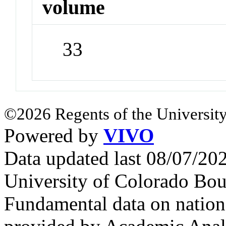
volume
33
©2026 Regents of the University
Powered by
VIVO
Data updated last 08/07/2
University of Colorado Bou
Fundamental data on nationa