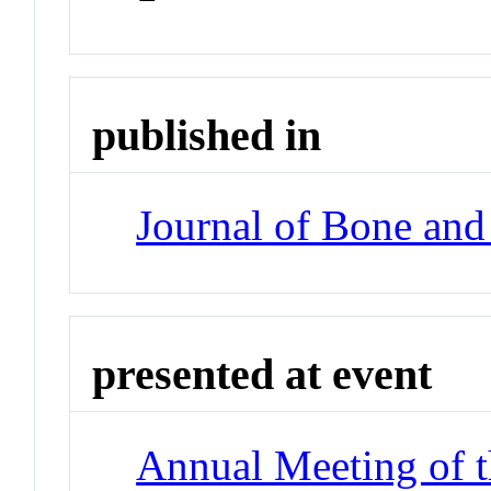
published in
Journal of Bone and
presented at event
Annual Meeting of t