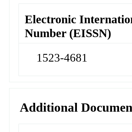
Electronic Internatio
Number (EISSN)
1523-4681
Additional Documen