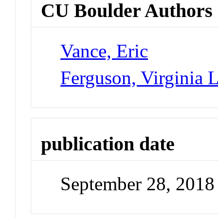
CU Boulder Authors
Vance, Eric
Ferguson, Virginia 
publication date
September 28, 2018