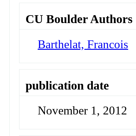
CU Boulder Authors
Barthelat, Francois
publication date
November 1, 2012