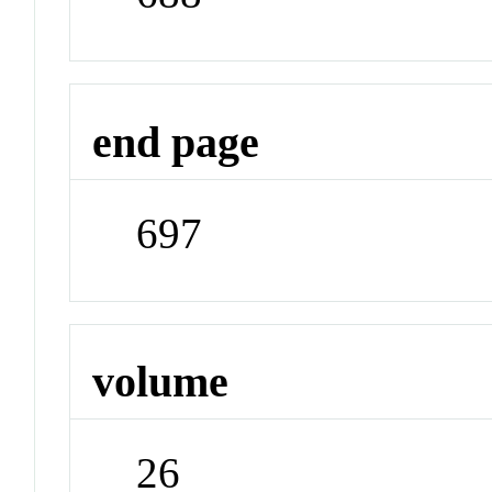
end page
697
volume
26