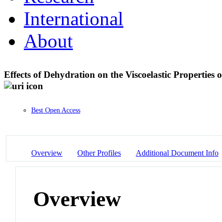
International
About
Effects of Dehydration on the Viscoelastic Properties
Best Open Access
Overview
Other Profiles
Additional Document Info
Overview