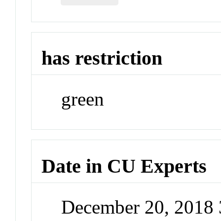
has restriction
green
Date in CU Experts
December 20, 2018