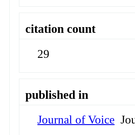
citation count
29
published in
Journal of Voice
Jou