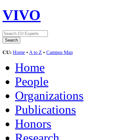
VIVO
CU:
Home
•
A to Z
•
Campus Map
Home
People
Organizations
Publications
Honors
Research