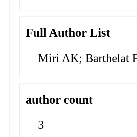
Full Author List
Miri AK; Barthelat
author count
3