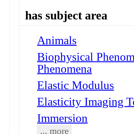
has subject area
Animals
Biophysical Phenom
Phenomena
Elastic Modulus
Elasticity Imaging 
Immersion
... more