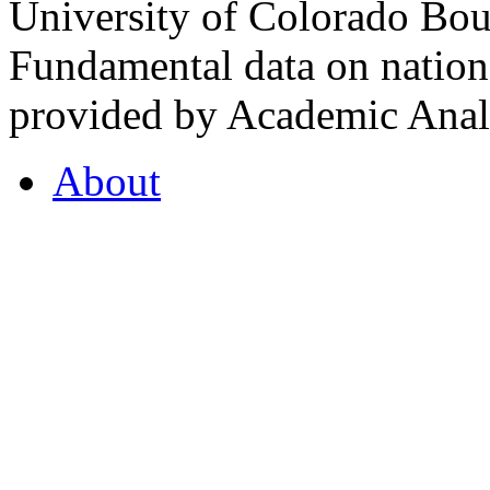
University of Colorado Bou
Fundamental data on nationa
provided by Academic Analy
About