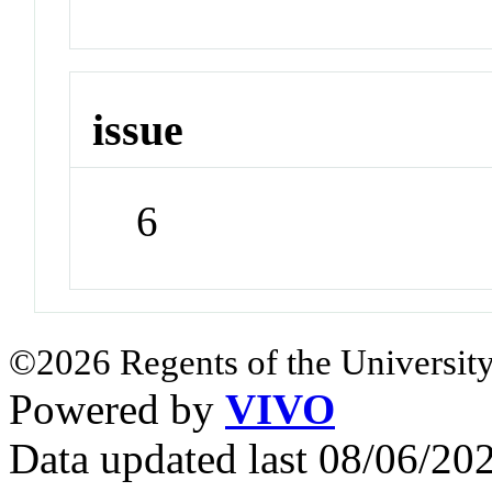
issue
6
©2026 Regents of the University
Powered by
VIVO
Data updated last 08/06/2