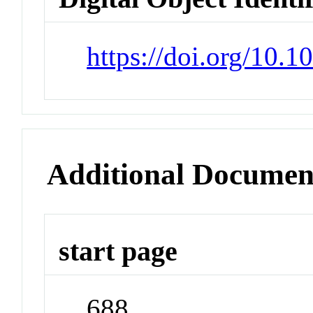
https://doi.org/10.1
Additional Documen
start page
688