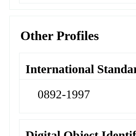
Other Profiles
International Standa
0892-1997
Digital Object Identi