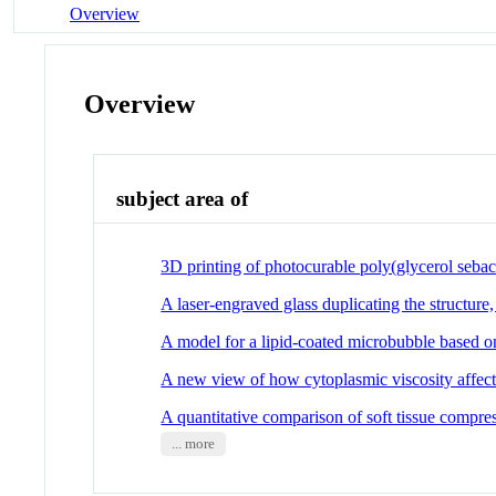
Overview
Overview
subject area of
3D printing of photocurable poly(glycerol sebac
A laser-engraved glass duplicating the structur
A model for a lipid-coated microbubble based o
A new view of how cytoplasmic viscosity affec
A quantitative comparison of soft tissue compre
... more