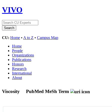
VIVO
CU:
Home
•
A to Z
•
Campus Map
Home
People
Organizations
Publications
Honors
Research
International
About
Viscosity
PubMed MeSh Term