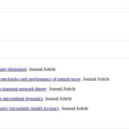
ate) elastomers
Journal Article
e, mechanics and performance of natural nacre
Journal Article
n transient network theory
Journal Article
ts microtubule dynamics
Journal Article
ssive viscoelastic model accuracy
Journal Article