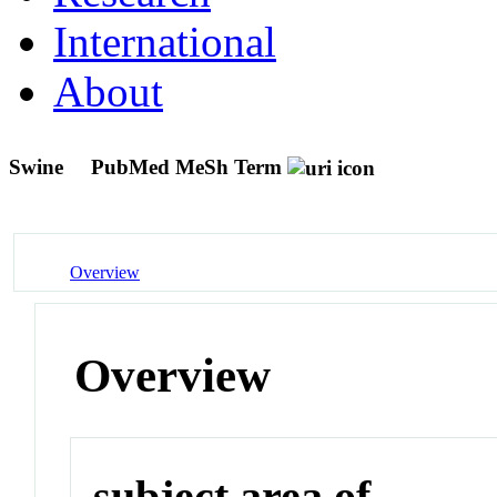
International
About
Swine
PubMed MeSh Term
Overview
Overview
subject area of