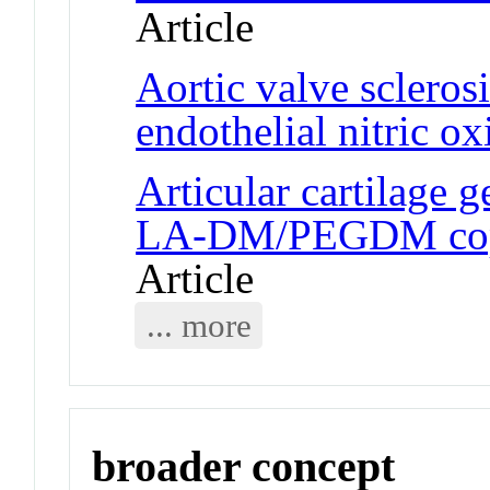
Article
Aortic valve sclerosi
endothelial nitric o
Articular cartilage 
LA-DM/PEGDM copo
Article
... more
broader concept