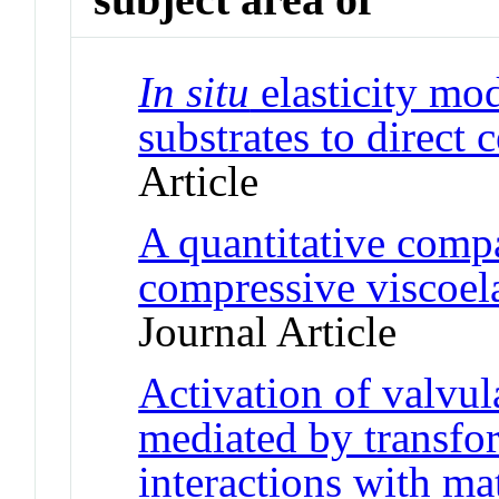
In situ
elasticity mo
substrates to direct 
Article
A quantitative compa
compressive viscoel
Journal Article
Activation of valvular
mediated by transfo
interactions with ma