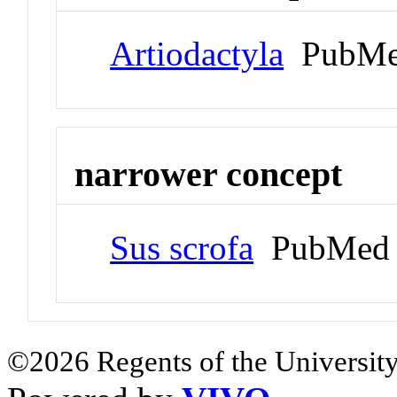
Artiodactyla
PubMe
narrower concept
Sus scrofa
PubMed 
©2026 Regents of the University