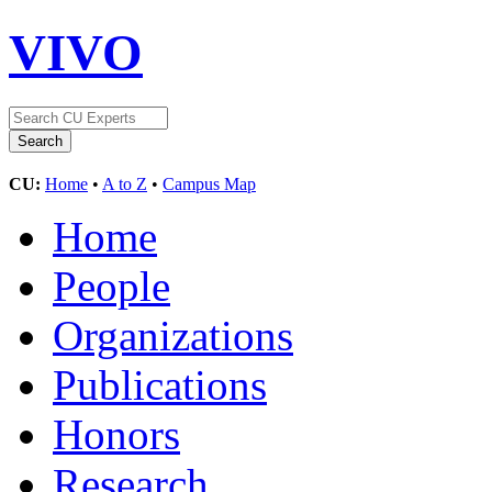
VIVO
CU:
Home
•
A to Z
•
Campus Map
Home
People
Organizations
Publications
Honors
Research