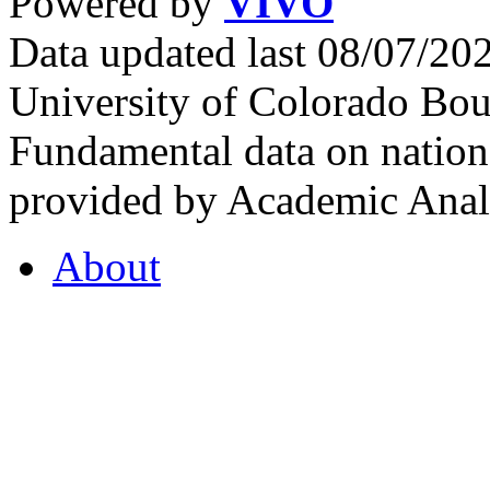
Powered by
VIVO
Data updated last 08/07/2
University of Colorado Bou
Fundamental data on nationa
provided by Academic Analy
About