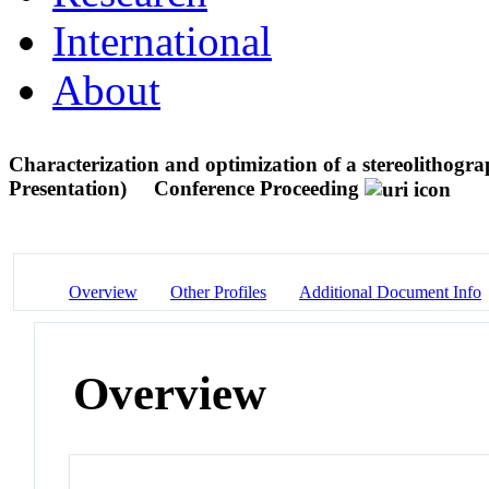
International
About
Characterization and optimization of a stereolithogr
Presentation)
Conference Proceeding
Overview
Other Profiles
Additional Document Info
Overview