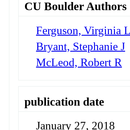
CU Boulder Authors
Ferguson, Virginia 
Bryant, Stephanie J
McLeod, Robert R
publication date
January 27, 2018