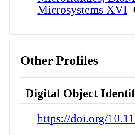
Microsystems XVI
C
Other Profiles
Digital Object Identi
https://doi.org/10.