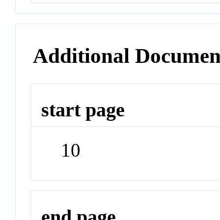
Additional Documen
start page
10
end page