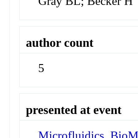
Gray BL; Becker H
author count
5
presented at event
Microfluidics, Bio