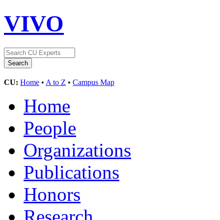
VIVO
CU:
Home
•
A to Z
•
Campus Map
Home
People
Organizations
Publications
Honors
Research