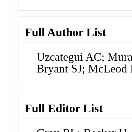
Full Author List
Uzcategui AC; Mura
Bryant SJ; McLeod
Full Editor List