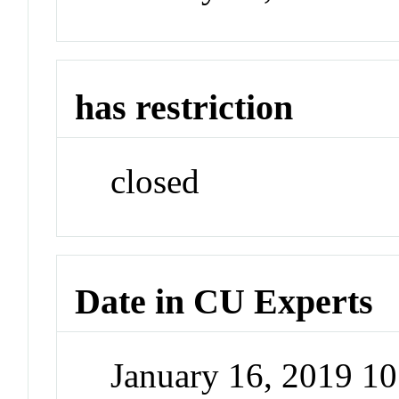
has restriction
closed
Date in CU Experts
January 16, 2019 1