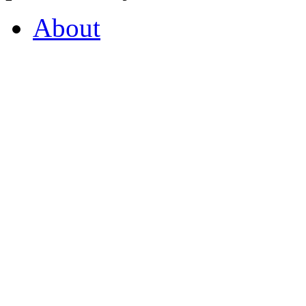
About