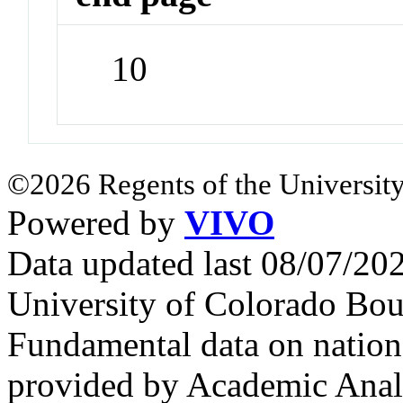
10
©2026 Regents of the University
Powered by
VIVO
Data updated last 08/07/2
University of Colorado Bou
Fundamental data on nationa
provided by Academic Analy