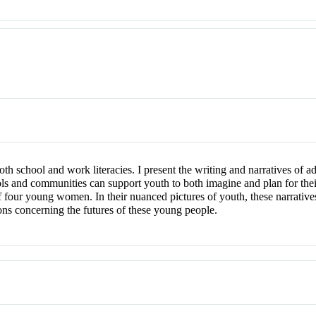
oth school and work literacies. I present the writing and narratives of a
ols and communities can support youth to both imagine and plan for the
 of four young women. In their nuanced pictures of youth, these narrativ
ons concerning the futures of these young people.