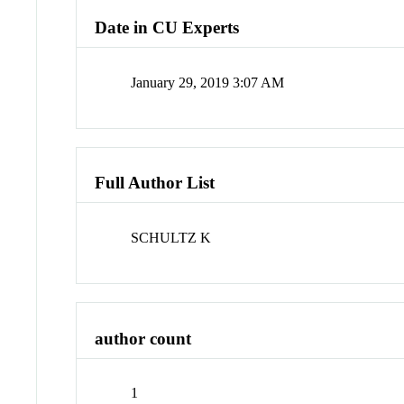
Date in CU Experts
January 29, 2019 3:07 AM
Full Author List
SCHULTZ K
author count
1