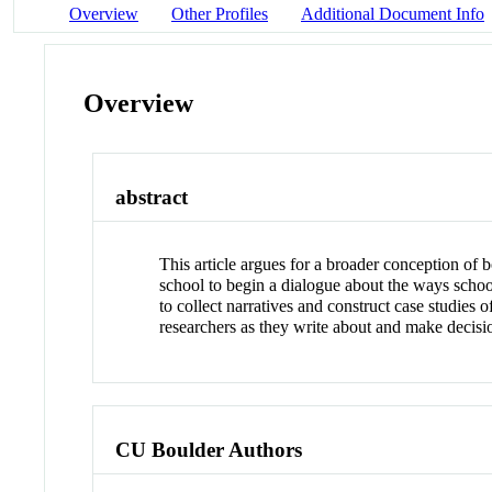
Overview
Other Profiles
Additional Document Info
Overview
abstract
This article argues for a broader conception of b
school to begin a dialogue about the ways scho
to collect narratives and construct case studies
researchers as they write about and make decisi
CU Boulder Authors