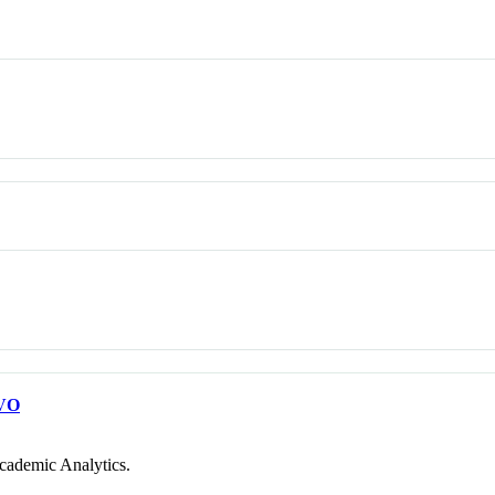
VO
cademic Analytics.