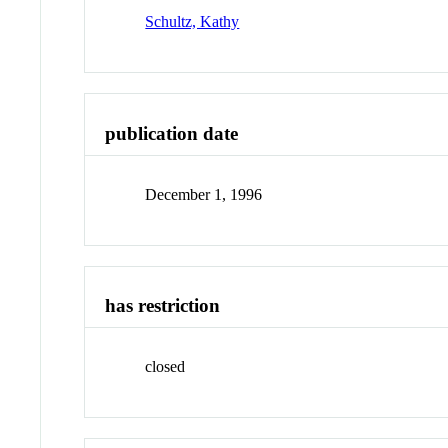
Schultz, Kathy
publication date
December 1, 1996
has restriction
closed