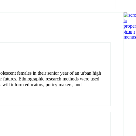
dolescent females in their senior year of an urban high
ir futures. Ethnographic research methods were used
es will inform educators, policy makers, and