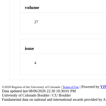
volume
27
issue
4
| Powered by
VI
©2026 Regents of the University of Colorado |
Terms of Use
Data updated last 08/06/2026 22:30 10:30:01 PM
University of Colorado Boulder / CU Boulder
Fundamental data on national and international awards provided by A