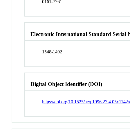
0161-7761
Electronic International Standard Seria
1548-1492
Digital Object Identifier (DOI)
https://doi.org/10.1525/aeq.1996.27.4.05x1142