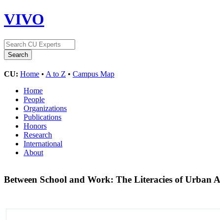
VIVO
CU:
Home
•
A to Z
•
Campus Map
Home
People
Organizations
Publications
Honors
Research
International
About
Between School and Work: The Literacies of Urban 