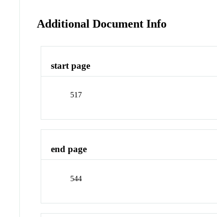
Additional Document Info
start page
517
end page
544