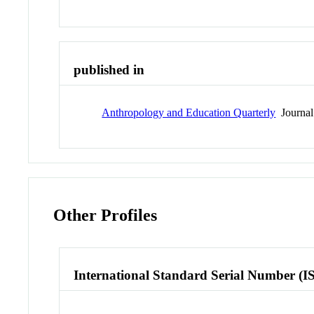
published in
Anthropology and Education Quarterly
Journal
Other Profiles
International Standard Serial Number (I