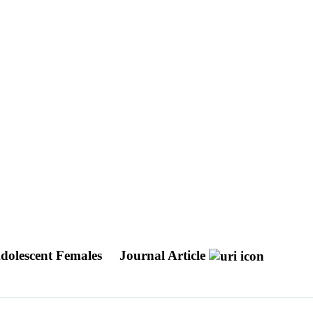
Adolescent Females
Journal Article