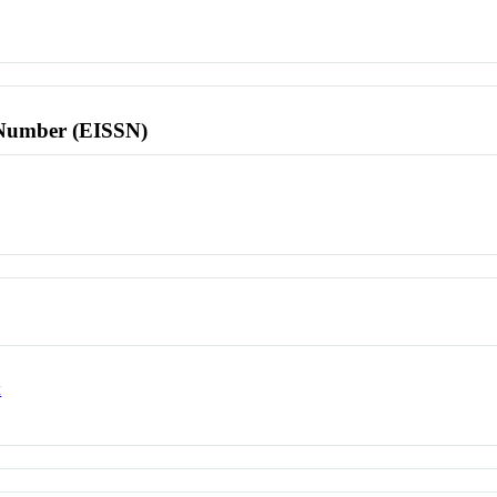
l Number (EISSN)
x