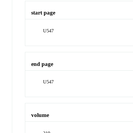
start page
U547
end page
U547
volume