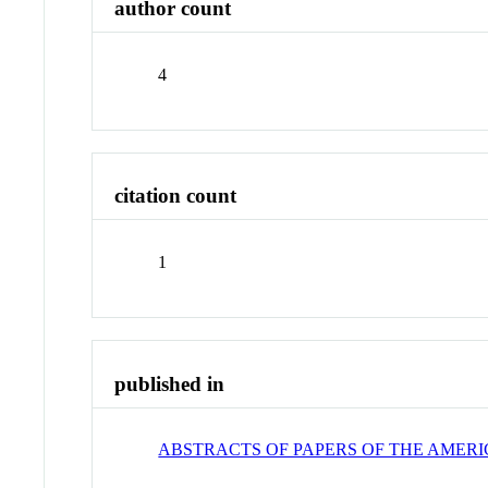
author count
4
citation count
1
published in
ABSTRACTS OF PAPERS OF THE AMER