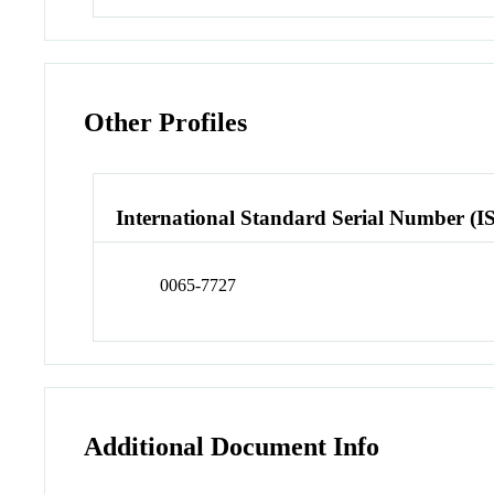
Other Profiles
International Standard Serial Number (I
0065-7727
Additional Document Info