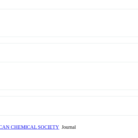
ICAN CHEMICAL SOCIETY
Journal