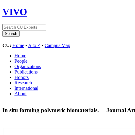
VIVO
CU:
Home
•
A to Z
•
Campus Map
Home
People
Organizations
Publications
Honors
Research
International
About
In situ forming polymeric biomaterials.
Journal Art