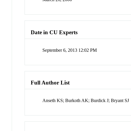
Date in CU Experts
September 6, 2013 12:02 PM
Full Author List
Anseth KS; Burkoth AK; Burdick J; Bryant SJ