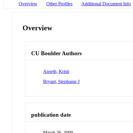
Overview
Other Profiles
Additional Document Info
Overview
CU Boulder Authors
Anseth, Kristi
Bryant, Stephanie J
publication date
March 26, 2000