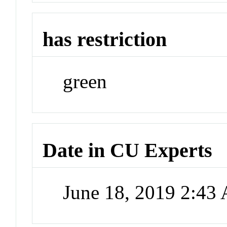
has restriction
green
Date in CU Experts
June 18, 2019 2:43