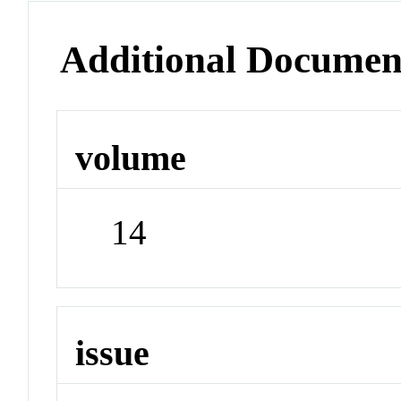
Additional Documen
volume
14
issue