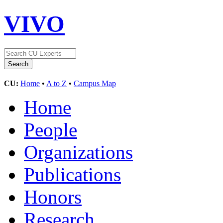
VIVO
CU:
Home
•
A to Z
•
Campus Map
Home
People
Organizations
Publications
Honors
Research