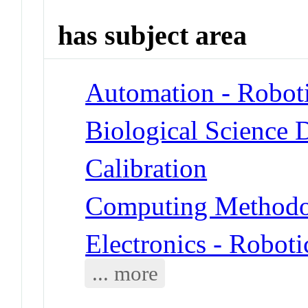
has subject area
Automation - Robot
Biological Science 
Calibration
Computing Methodol
Electronics - Roboti
... more