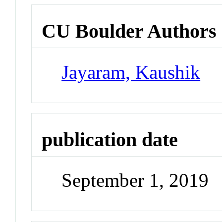
CU Boulder Authors
Jayaram, Kaushik
publication date
September 1, 2019