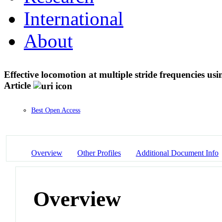
International
About
Effective locomotion at multiple stride frequencies u
Article
Best Open Access
Overview
Other Profiles
Additional Document Info
Overview