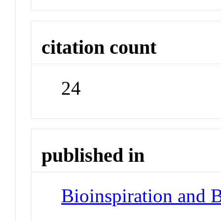
citation count
24
published in
Bioinspiration and 