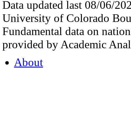
Data updated last 08/06/2
University of Colorado Bou
Fundamental data on nationa
provided by Academic Analy
About