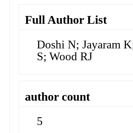
Full Author List
Doshi N; Jayaram K;
S; Wood RJ
author count
5