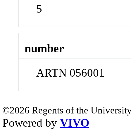
5
number
ARTN 056001
©2026 Regents of the University
Powered by
VIVO