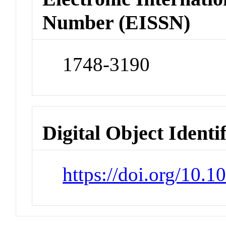
Number (EISSN)
1748-3190
Digital Object Identi
https://doi.org/10.