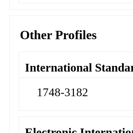
Other Profiles
International Standa
1748-3182
Electronic Internatio