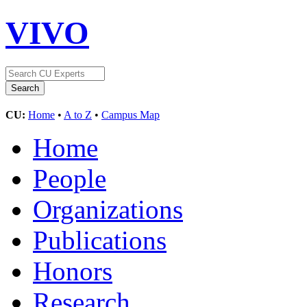
VIVO
CU:
Home
•
A to Z
•
Campus Map
Home
People
Organizations
Publications
Honors
Research