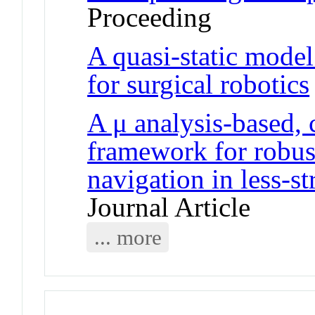
Proceeding
A quasi-static model
for surgical robotics
A μ analysis-based, 
framework for robust
navigation in less-s
Journal Article
... more