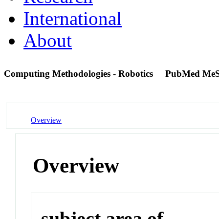
International
About
Computing Methodologies - Robotics
PubMed MeS
Overview
Overview
subject area of