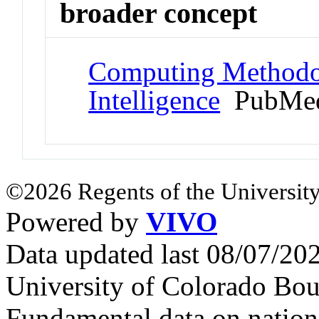
broader concept
Computing Methodolo
Intelligence
PubMed
©2026 Regents of the University
Powered by
VIVO
Data updated last 08/07/2
University of Colorado Bou
Fundamental data on nationa