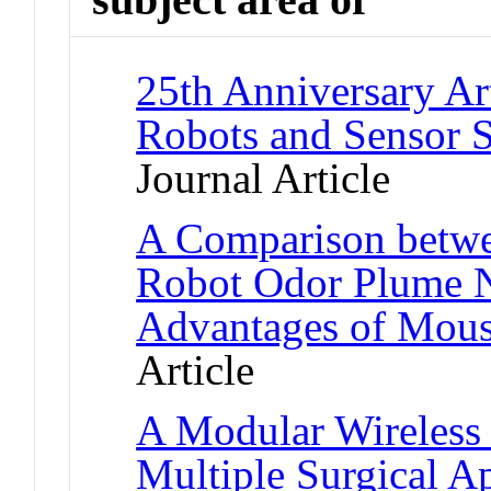
25th Anniversary Ar
Robots and Sensor S
Journal Article
A Comparison betw
Robot Odor Plume N
Advantages of Mous
Article
A Modular Wireless 
Multiple Surgical Ap