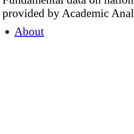
provided by Academic Analy
About