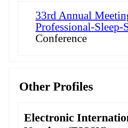
33rd Annual Meeting
Professional-Sleep-
Conference
Other Profiles
Electronic Internatio