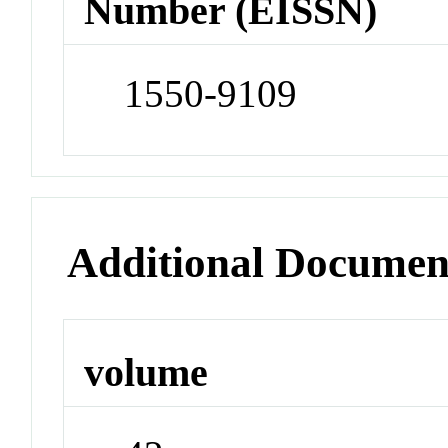
Number (EISSN)
1550-9109
Additional Documen
volume