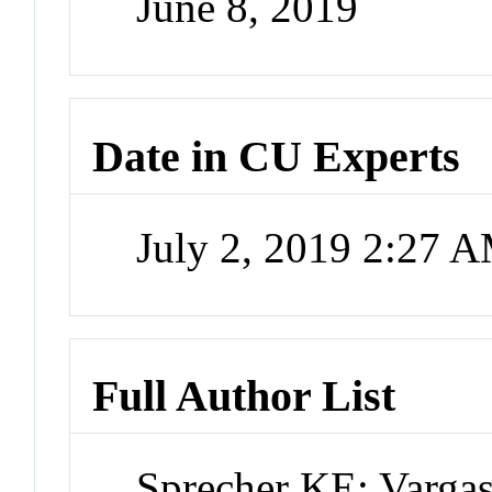
June 8, 2019
Date in CU Experts
July 2, 2019 2:27 
Full Author List
Sprecher KE; Varga