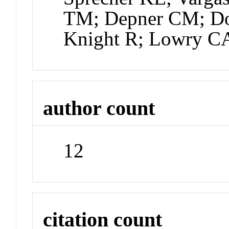
TM; Depner CM; Dor
Knight R; Lowry C
author count
12
citation count