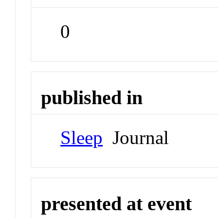
0
published in
Sleep
Journal
presented at event