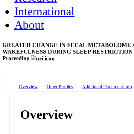
International
About
GREATER CHANGE IN FECAL METABOLOME A
WAKEFULNESS DURING SLEEP RESTRICTION
Proceeding
Overview
Other Profiles
Additional Document Info
Overview