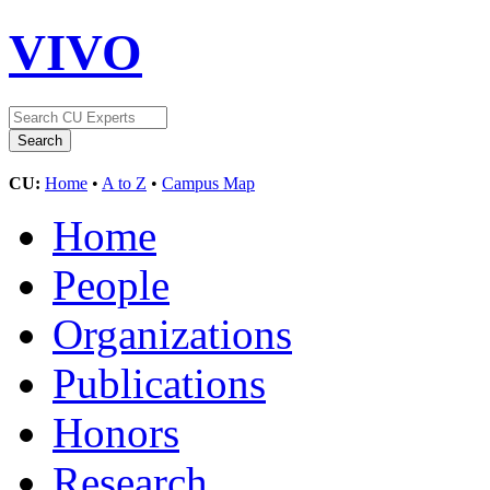
VIVO
CU:
Home
•
A to Z
•
Campus Map
Home
People
Organizations
Publications
Honors
Research