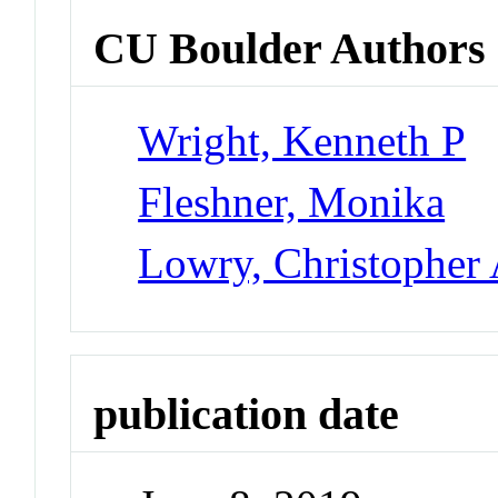
CU Boulder Authors
Wright, Kenneth P
Fleshner, Monika
Lowry, Christopher 
publication date