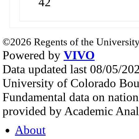
42
©2026 Regents of the University
Powered by
VIVO
Data updated last 08/05/2
University of Colorado Bou
Fundamental data on nationa
provided by Academic Analy
About