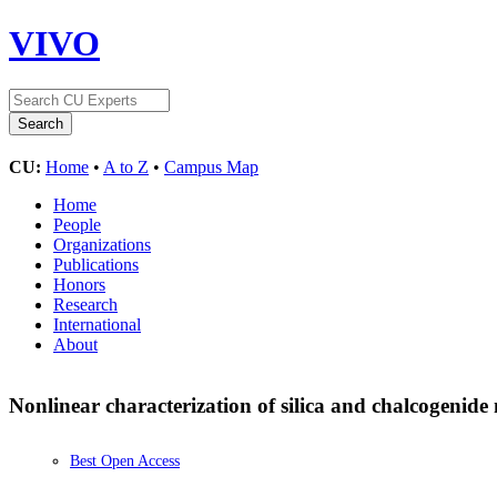
VIVO
CU:
Home
•
A to Z
•
Campus Map
Home
People
Organizations
Publications
Honors
Research
International
About
Nonlinear characterization of silica and chalcogenid
Best Open Access