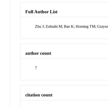
Full Author List
Zhu J; Zohrabi M; Bae K; Horning TM; Grays
author count
7
citation count