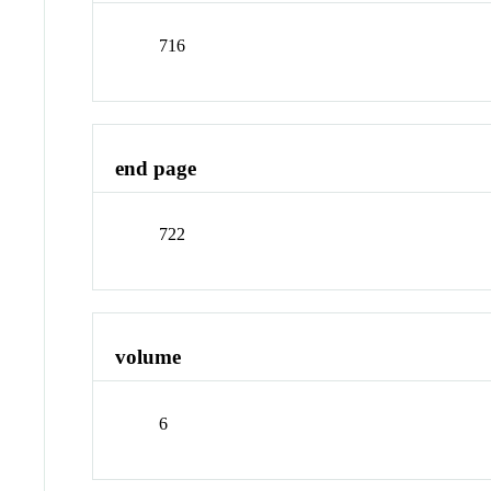
716
end page
722
volume
6