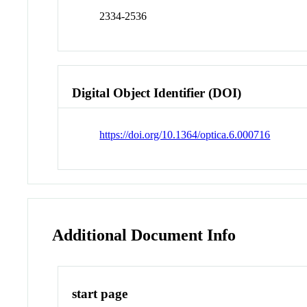
2334-2536
Digital Object Identifier (DOI)
https://doi.org/10.1364/optica.6.000716
Additional Document Info
start page