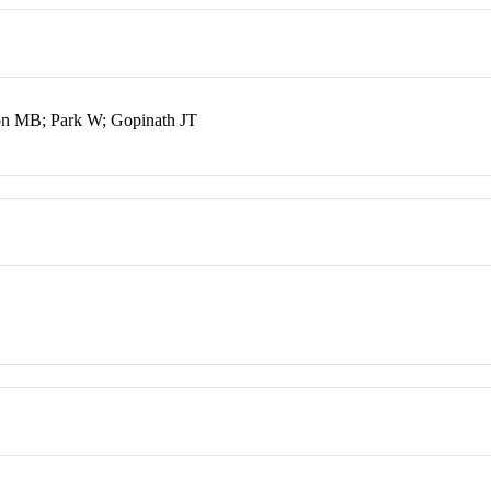
on MB; Park W; Gopinath JT