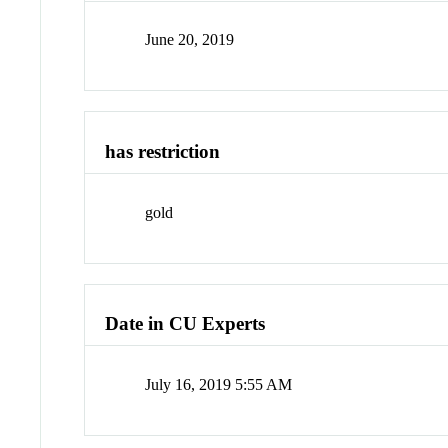
June 20, 2019
has restriction
gold
Date in CU Experts
July 16, 2019 5:55 AM