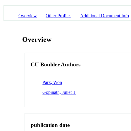
Overview
Other Profiles
Additional Document Info
Overview
CU Boulder Authors
Park, Won
Gopinath, Juliet T
publication date