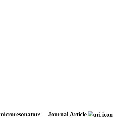
e microresonators
Journal Article