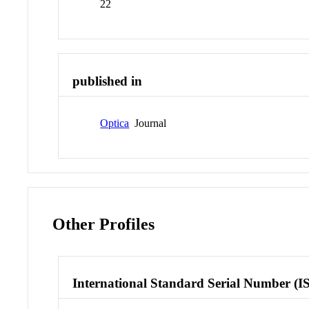
22
published in
Optica
Journal
Other Profiles
International Standard Serial Number (I