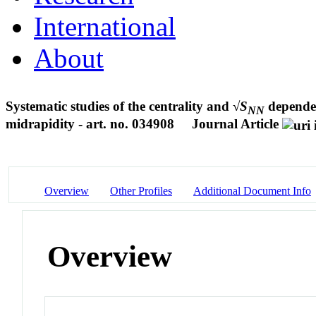
International
About
Systematic studies of the centrality and √
S
depende
NN
midrapidity - art. no. 034908
Journal Article
Overview
Other Profiles
Additional Document Info
Overview