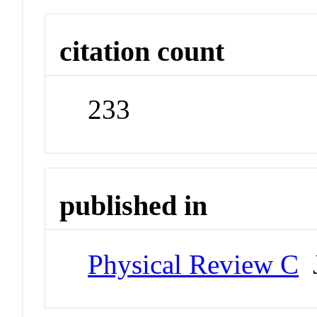
citation count
233
published in
Physical Review C
J