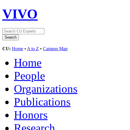
VIVO
CU:
Home
•
A to Z
•
Campus Map
Home
People
Organizations
Publications
Honors
Research