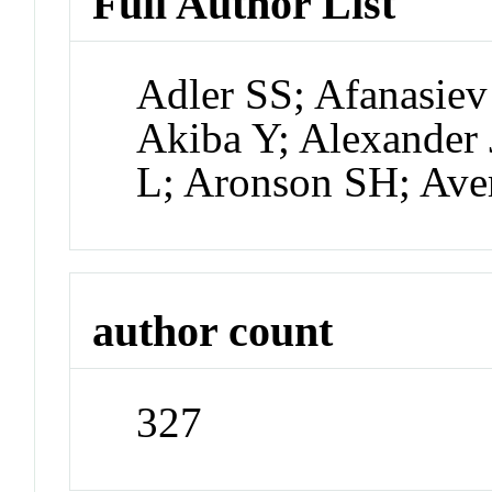
Full Author List
Adler SS; Afanasiev
Akiba Y; Alexander 
L; Aronson SH; Ave
author count
327