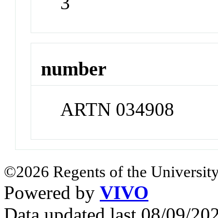
3
number
ARTN 034908
©2026 Regents of the University
Powered by
VIVO
Data updated last 08/09/2