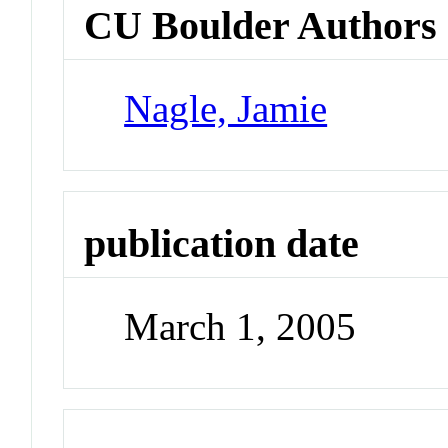
CU Boulder Authors
Nagle, Jamie
publication date
March 1, 2005