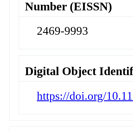
Number (EISSN)
2469-9993
Digital Object Identi
https://doi.org/10.