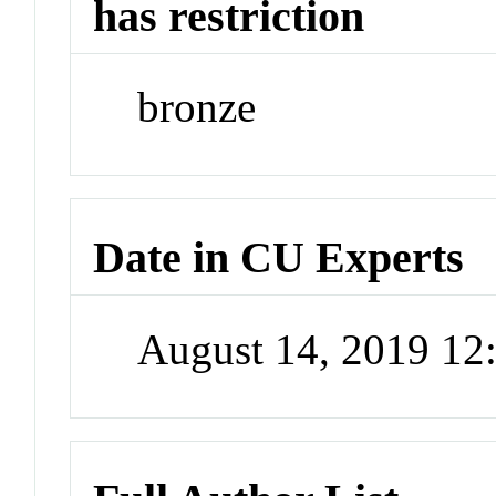
has restriction
bronze
Date in CU Experts
August 14, 2019 1