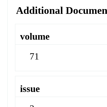
Additional Documen
volume
71
issue