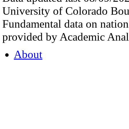
University of Colorado Bou
Fundamental data on nationa
provided by Academic Analy
About