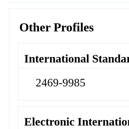
Other Profiles
International Standa
2469-9985
Electronic Internatio