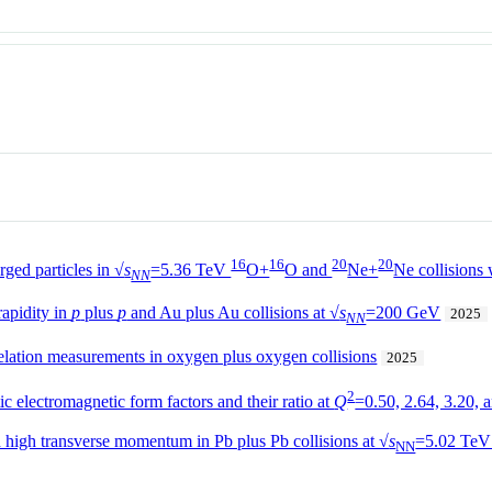
16
16
20
20
ged particles in √
s
=5.36 TeV
O+
O and
Ne+
Ne collisions
NN
apidity in
p
plus
p
and Au plus Au collisions at √
s
=200 GeV
2025
NN
relation measurements in oxygen plus oxygen collisions
2025
2
c electromagnetic form factors and their ratio at
Q
=0.50, 2.64, 3.20,
h high transverse momentum in Pb plus Pb collisions at √
s
=5.02 TeV
NN