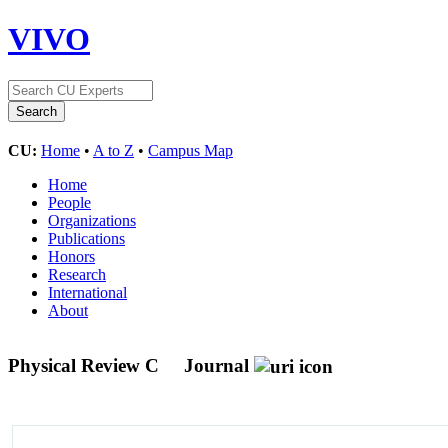
VIVO
CU:
Home
•
A to Z
•
Campus Map
Home
People
Organizations
Publications
Honors
Research
International
About
Physical Review C
Journal