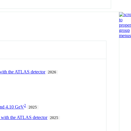
 with the ATLAS detector
2026
2
 and 4.10 GeV
2025
 with the ATLAS detector
2025