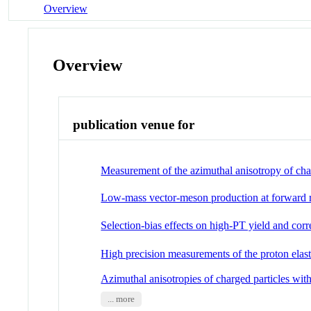
Overview
Overview
publication venue for
Measurement of the azimuthal anisotropy of char
Low-mass vector-meson production at forward r
Selection-bias effects on high-PT yield and cor
High precision measurements of the proton elasti
Azimuthal anisotropies of charged particles wit
... more