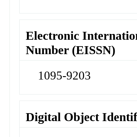
Electronic Internatio
Number (EISSN)
1095-9203
Digital Object Identi