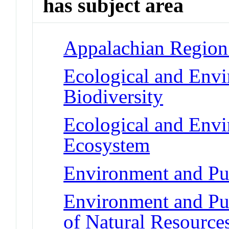
has subject area
Appalachian Region 
Ecological and Env
Biodiversity
Ecological and Env
Ecosystem
Environment and Pub
Environment and Pub
of Natural Resource