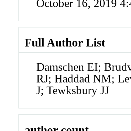
October 16, 2019 4
Full Author List
Damschen EI; Brudv
RJ; Haddad NM; Lev
J; Tewksbury JJ
author count