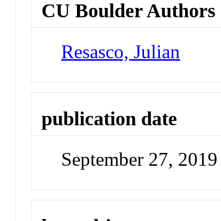
CU Boulder Authors
Resasco, Julian
publication date
September 27, 2019