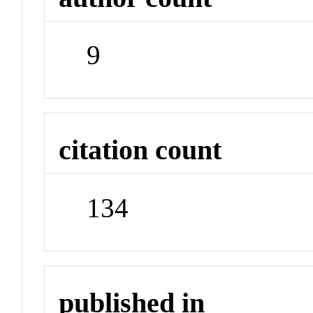
9
citation count
134
published in