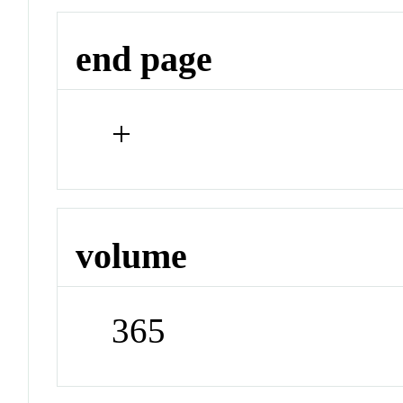
end page
+
volume
365