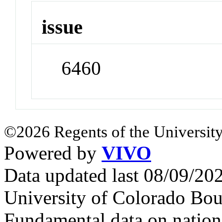
issue
6460
©2026 Regents of the University
Powered by
VIVO
Data updated last 08/09/2
University of Colorado Bou
Fundamental data on nationa