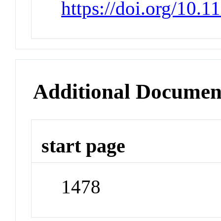
https://doi.org/10.
Additional Documen
start page
1478