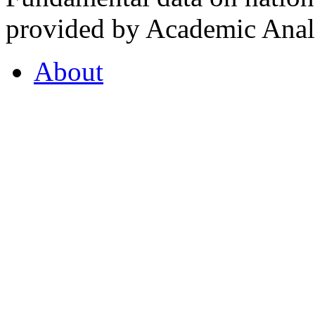
provided by Academic Analy
About