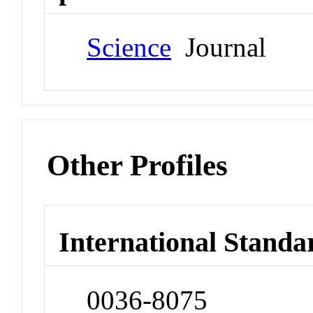
Science
Journal
Other Profiles
International Standa
0036-8075