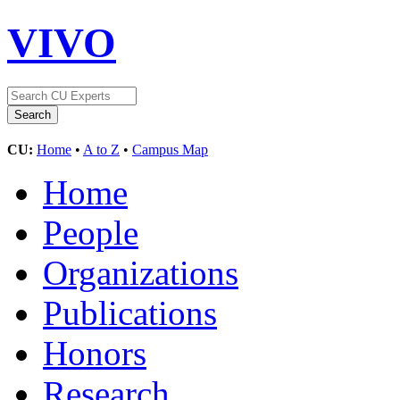
VIVO
CU:
Home
•
A to Z
•
Campus Map
Home
People
Organizations
Publications
Honors
Research