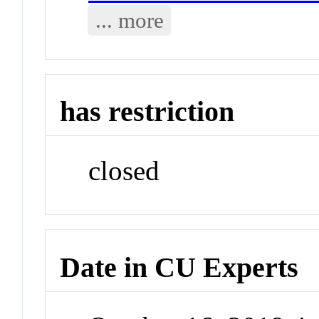
... more
has restriction
closed
Date in CU Experts