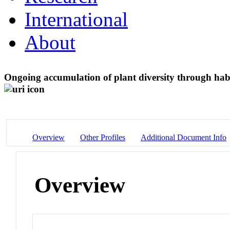
International
About
Ongoing accumulation of plant diversity through habi
Overview
Other Profiles
Additional Document Info
Overview