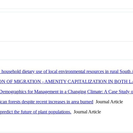
 household dietary use of local environmental resources in rural South 
ION OF MIGRATION - AMENITY CAPITALIZATION IN BOT
 Demographics for Management in a Changing Climate: A Case Study 
ican forests despite recent increases in area burned
Journal Article
predict the future of plant populations.
Journal Article