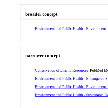
broader concept
Environment and Public Health - Environment
narrower concept
Conservation of Energy Resources
PubMed Me
Environment and Public Health - Endangered S
Environment and Public Health - Environmenta
Environment and Public Health - Sustainable 