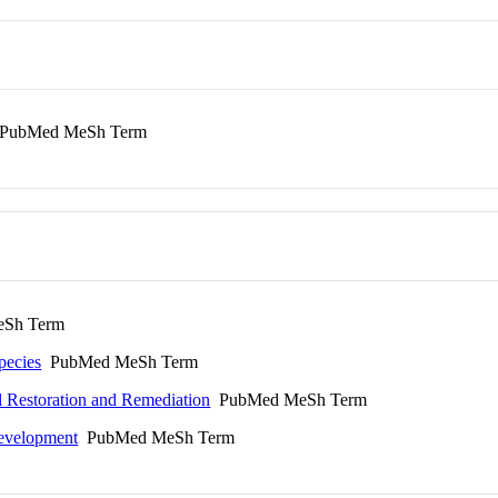
PubMed MeSh Term
Sh Term
pecies
PubMed MeSh Term
l Restoration and Remediation
PubMed MeSh Term
Development
PubMed MeSh Term