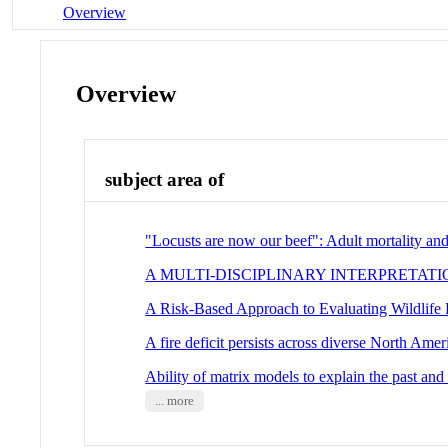
Overview
Overview
subject area of
"Locusts are now our beef": Adult mortality and
A MULTI-DISCIPLINARY INTERPRETAT
A Risk-Based Approach to Evaluating Wildlife
A fire deficit persists across diverse North Amer
Ability of matrix models to explain the past and 
... more