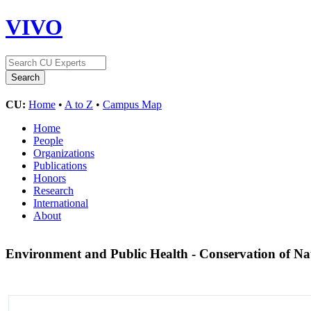
VIVO
CU:
Home
•
A to Z
•
Campus Map
Home
People
Organizations
Publications
Honors
Research
International
About
Environment and Public Health - Conservation of Na