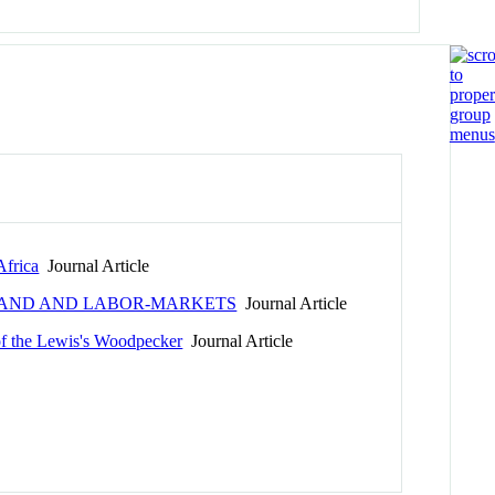
Africa
Journal Article
H LAND AND LABOR-MARKETS
Journal Article
of the Lewis's Woodpecker
Journal Article