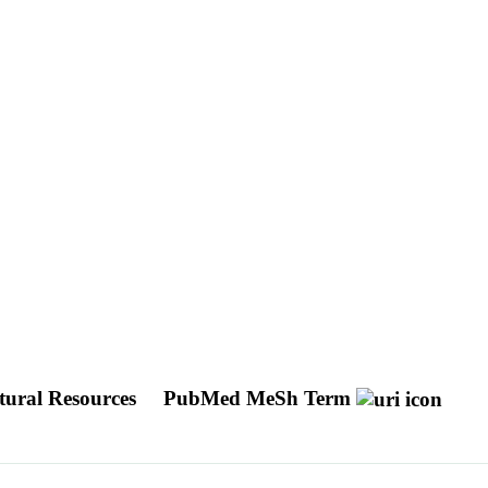
tural Resources
PubMed MeSh Term